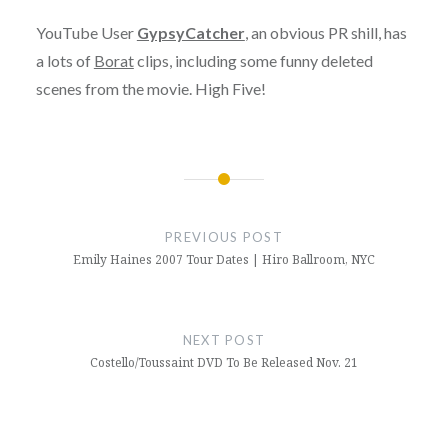
YouTube User
GypsyCatcher
, an obvious PR shill, has
a lots of
Borat
clips, including some funny deleted
scenes from the movie. High Five!
Post
navigation
PREVIOUS POST
Emily Haines 2007 Tour Dates | Hiro Ballroom, NYC
NEXT POST
Costello/Toussaint DVD To Be Released Nov. 21