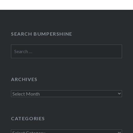
SEARCH BUMPERSHINE
Search
for:
ARCHIVES
Archives
CATEGORIES
Categories