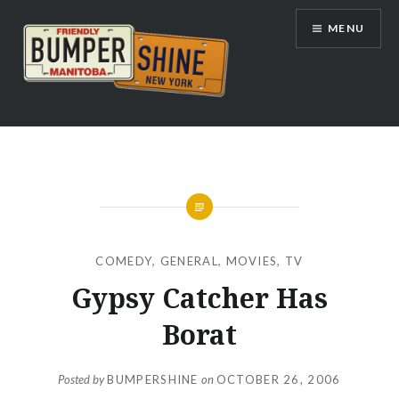
Skip
MENU
to
content
Bumpershine.com
COMEDY
,
GENERAL
,
MOVIES
,
TV
Gypsy Catcher Has
Borat
Posted by
BUMPERSHINE
on
OCTOBER 26, 2006