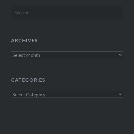
Search
for:
ARCHIVES
Archives
CATEGORIES
Categories