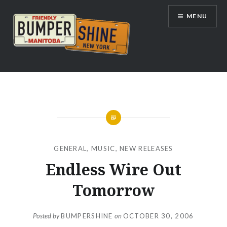
Skip
MENU
to
content
Bumpershine.com
GENERAL
,
MUSIC
,
NEW RELEASES
Endless Wire Out
Tomorrow
Posted by
BUMPERSHINE
on
OCTOBER 30, 2006