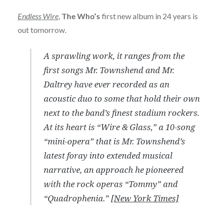
Endless Wire
,
The Who’s
first new album in 24 years is
out tomorrow.
A sprawling work, it ranges from the
first songs Mr. Townshend and Mr.
Daltrey have ever recorded as an
acoustic duo to some that hold their own
next to the band’s finest stadium rockers.
At its heart is “Wire & Glass,” a 10-song
“mini-opera” that is Mr. Townshend’s
latest foray into extended musical
narrative, an approach he pioneered
with the rock operas “Tommy” and
“Quadrophenia.”
[New York Times]