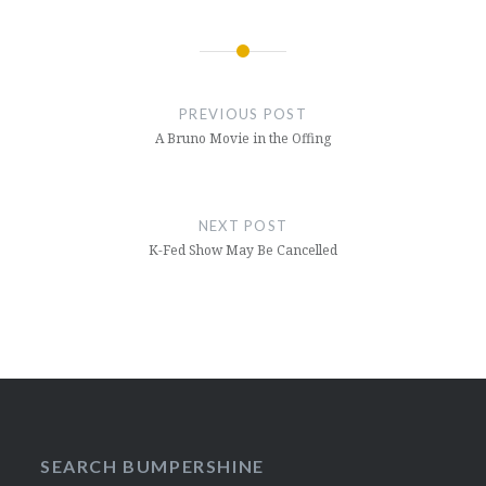
Post
navigation
PREVIOUS POST
A Bruno Movie in the Offing
NEXT POST
K-Fed Show May Be Cancelled
SEARCH BUMPERSHINE