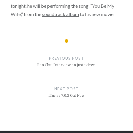
tonight, he will be performing the song, “You Be My
Wife,” from the
soundtrack album
to his new movie.
Post
navigation
PREVIOUS POST
Ben Chui Interview on Juxtaviews
NEXT POST
iTunes 7.0.2 Out Now