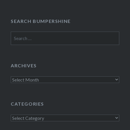
SEARCH BUMPERSHINE
Search
for:
ARCHIVES
Archives
CATEGORIES
Categories