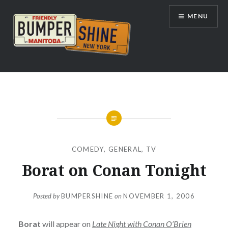
Skip
MENU
to
content
Bumpershine.com
COMEDY
,
GENERAL
,
TV
Borat on Conan Tonight
Posted by
BUMPERSHINE
on
NOVEMBER 1, 2006
Borat
will appear on
Late Night with Conan O’Brien