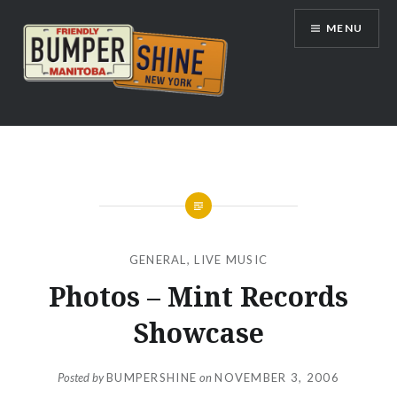
Skip
MENU
to
content
Bumpershine.com
GENERAL
,
LIVE MUSIC
Photos – Mint Records
Showcase
Posted by
BUMPERSHINE
on
NOVEMBER 3, 2006