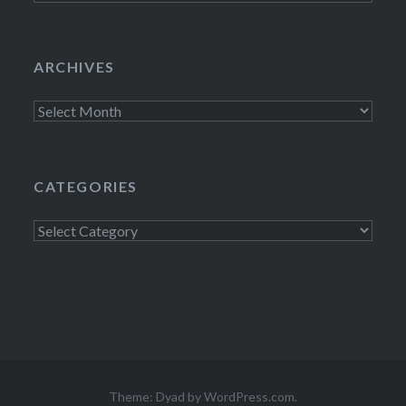
ARCHIVES
Archives
CATEGORIES
Categories
Theme: Dyad by
WordPress.com
.