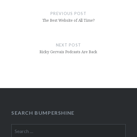
Post
navigation
PREVIOUS POST
The Best Website of All Time?
NEXT POST
Ricky Gervais Podcasts Are Back
SEARCH BUMPERSHINE
Search
for: