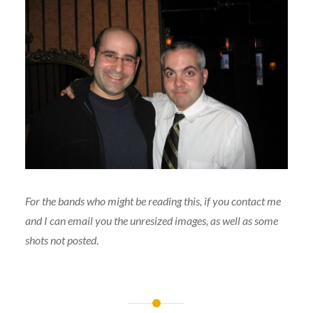
For the bands who might be reading this, if you contact me
and I can email you the unresized images, as well as some
shots not posted
.