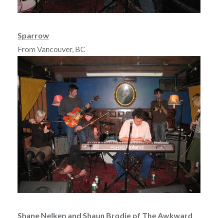
Sparrow
From Vancouver, BC
Shane Nelken and Shaun Brodie of The Awkward