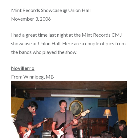
Mint Records Showcase @ Union Hall
November 3, 2006
I had a great time last night at the
Mint Records
CMJ
showcase at Union Hall. Here are a couple of pics from
the bands who played the show.
Novillerro
From Winnipeg, MB