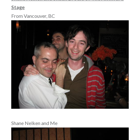
Stage
From Vancouver, BC
Shane Nelken and Me