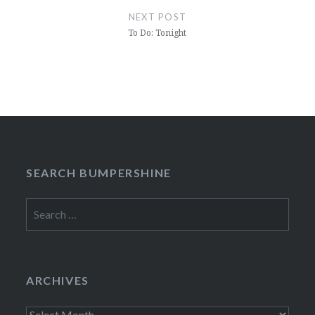
NEXT POST
To Do: Tonight
SEARCH BUMPERSHINE
Search
for:
ARCHIVES
Archives