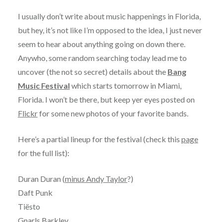
I usually don’t write about music happenings in Florida,
but hey, it’s not like I’m opposed to the idea, I just never
seem to hear about anything going on down there.
Anywho, some random searching today lead me to
uncover (the not so secret) details about the
Bang
Music Festival
which starts tomorrow in Miami,
Florida. I won’t be there, but keep yer eyes posted on
Flickr
for some new photos of your favorite bands.
Here’s a partial lineup for the festival (check this
page
for the full list):
Duran Duran (
minus Andy Taylor
?)
Daft Punk
Tiësto
Gnarls Barkley