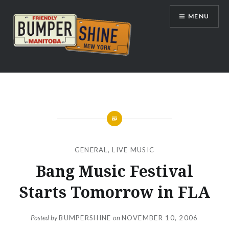
Skip
MENU
to
content
Bumpershine.com
GENERAL
,
LIVE MUSIC
Bang Music Festival
Starts Tomorrow in FLA
Posted by
BUMPERSHINE
on
NOVEMBER 10, 2006