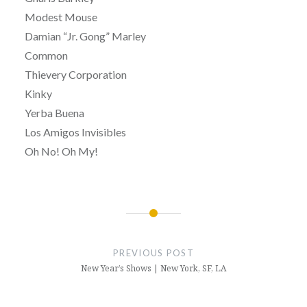
Modest Mouse
Damian “Jr. Gong” Marley
Common
Thievery Corporation
Kinky
Yerba Buena
Los Amigos Invisibles
Oh No! Oh My!
Post
navigation
PREVIOUS POST
New Year’s Shows | New York, SF, LA