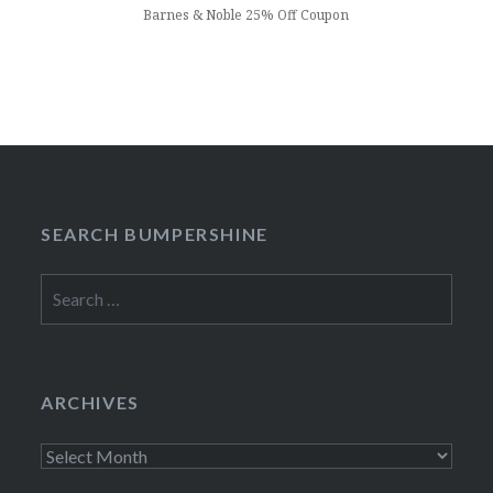
Barnes & Noble 25% Off Coupon
SEARCH BUMPERSHINE
Search
for:
ARCHIVES
Archives