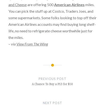
and Cheese
are offering 500
American Airlines
miles.
You can pick the stuff up at Costco, Traders Joes, and
some supermarkets. Some folks looking to top off their
American Airlines accounts may find buying long shelf-
life, no need to refrigerate cheese worthwhile just for
the miles.
–
via
View From The Wing
Post
navigation
PREVIOUS POST
A Chance To Buy a PS3 for $50
NEXT POST