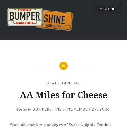
Skip
MENU
to
content
Bumpershine.com
DEALS
,
GENERAL
AA Miles for Cheese
Posted by
BUMPERSHINE
on
NOVEMBER 27, 2006
Specially marked packages of
Swiss Knights Fondue