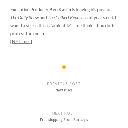
Executive Producer
Ben Karlin
is leaving his post at
The Daily Show
and
The Colbert Report
as of year’s end. I
want to stress this is “amicable”— me thinks thou doth
protest too much.
[
NYTimes
]
Post
navigation
PREVIOUS POST
New Discs
NEXT POST
Free shipping From Barney’s