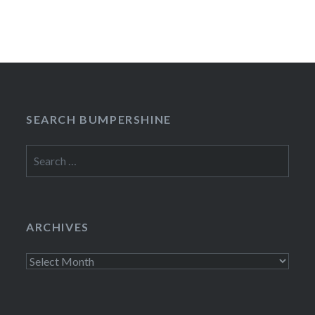
SEARCH BUMPERSHINE
Search
for:
ARCHIVES
Archives