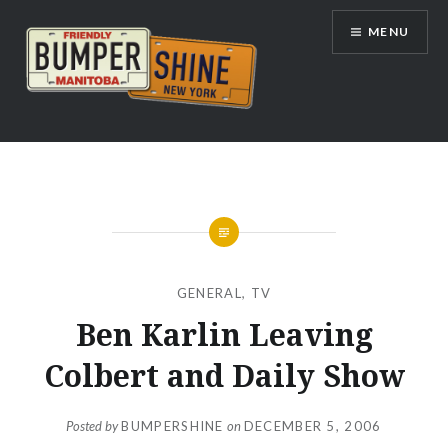
Skip
MENU
to
content
Bumpershine.com
GENERAL
,
TV
Ben Karlin Leaving
Colbert and Daily Show
Posted by
BUMPERSHINE
on
DECEMBER 5, 2006