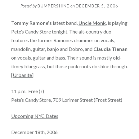
Posted by
BUMPERSHINE
on
DECEMBER 5, 2006
Tommy Ramone’s
latest band,
Uncle Monk
, is playing
Pete’s Candy Store
tonight. The alt-country duo
features the former Ramones drummer on vocals,
mandolin, guitar, banjo and Dobro, and
Claudia Tienan
on vocals, guitar and bass. Their sound is mostly old-
timey bluegrass, but those punk roots do shine through.
[
Urbanite
]
11 p.m., Free (?)
Pete’s Candy Store, 709 Lorimer Street (Frost Street)
Upcoming NYC Dates
December 18th, 2006