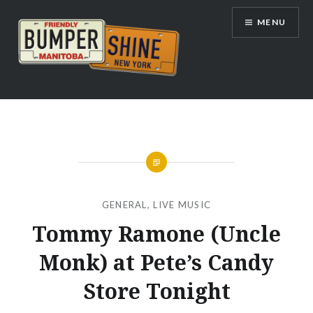
Skip
MENU
to
content
Bumpershine.com
GENERAL
,
LIVE MUSIC
Tommy Ramone (Uncle
Monk) at Pete’s Candy
Store Tonight