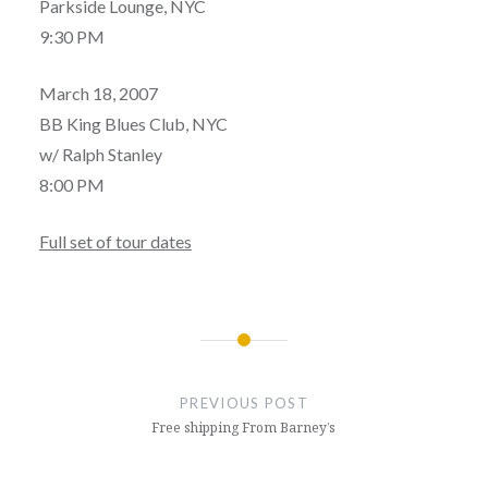
Parkside Lounge, NYC
9:30 PM
March 18, 2007
BB King Blues Club, NYC
w/ Ralph Stanley
8:00 PM
Full set of tour dates
Post
navigation
PREVIOUS POST
Free shipping From Barney’s