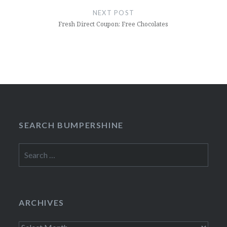
NEXT POST
Fresh Direct Coupon: Free Chocolates
SEARCH BUMPERSHINE
Search
for:
ARCHIVES
Archives