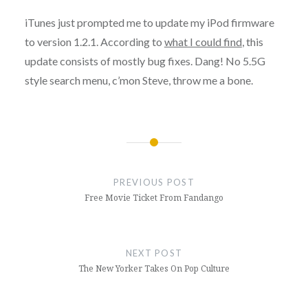
iTunes just prompted me to update my iPod firmware
to version 1.2.1. According to
what I could find
, this
update consists of mostly bug fixes. Dang! No 5.5G
style search menu, c’mon Steve, throw me a bone.
Post
navigation
PREVIOUS POST
Free Movie Ticket From Fandango
NEXT POST
The New Yorker Takes On Pop Culture