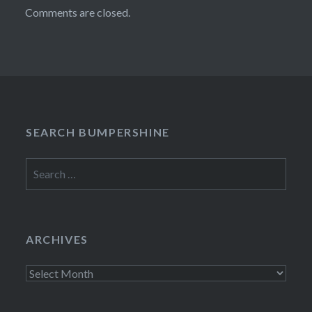
Comments are closed.
SEARCH BUMPERSHINE
Search
for:
ARCHIVES
Archives