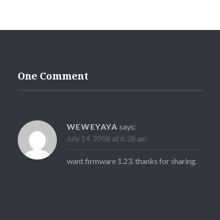
One Comment
WEWEYAYA
says:
July 14, 2008 at 6:28 am
want firmware 1.23. thanks for sharing.