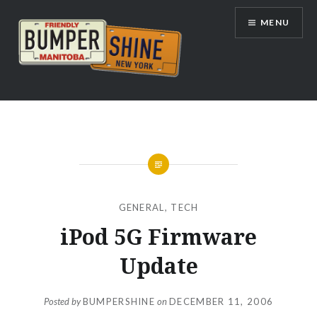
Skip
MENU
to
content
Bumpershine.com
GENERAL
,
TECH
iPod 5G Firmware
Update
Posted by
BUMPERSHINE
on
DECEMBER 11, 2006