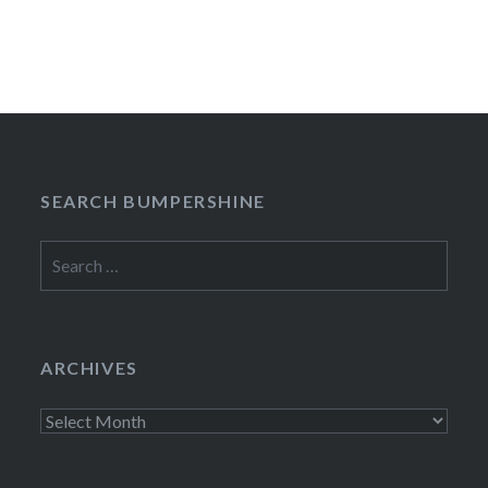
SEARCH BUMPERSHINE
Search
for:
ARCHIVES
Archives