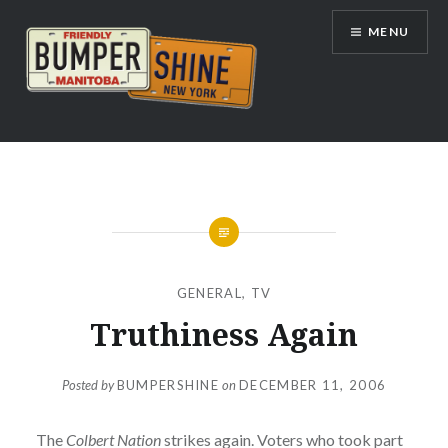
Skip
MENU
to
content
Bumpershine.com
GENERAL
,
TV
Truthiness Again
Posted by
BUMPERSHINE
on
DECEMBER 11, 2006
The
Colbert Nation
strikes again. Voters who took part