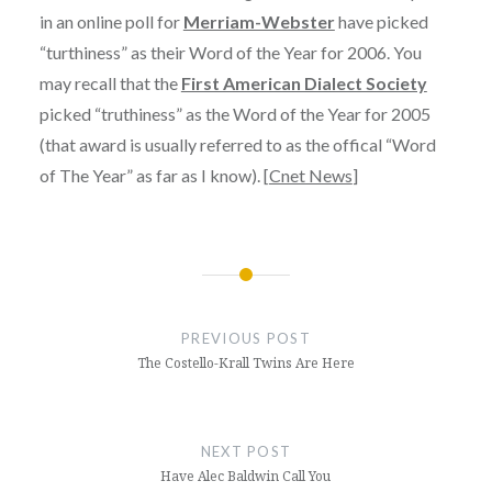
in an online poll for
Merriam-Webster
have picked
“turthiness” as their Word of the Year for 2006. You
may recall that the
First American Dialect Society
picked “truthiness” as the Word of the Year for 2005
(that award is usually referred to as the offical “Word
of The Year” as far as I know). [
Cnet News
]
Post
navigation
PREVIOUS POST
The Costello-Krall Twins Are Here
NEXT POST
Have Alec Baldwin Call You