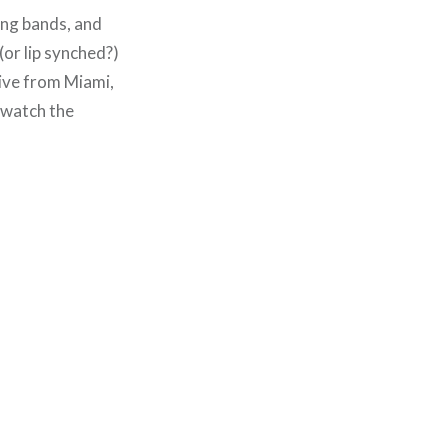
ing bands, and
(or lip synched?)
 live from Miami,
 watch the