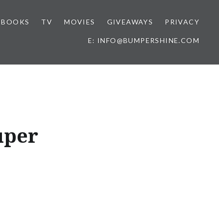
BOOKS
TV
MOVIES
GIVEAWAYS
PRIVACY
E: INFO@BUMPERSHINE.COM
uper