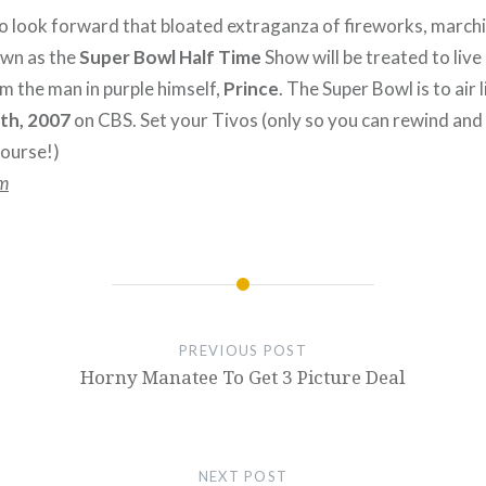
 look forward that bloated extraganza of fireworks, march
own as the
Super Bowl Half Time
Show will be treated to live 
 the man in purple himself,
Prince
. The Super Bowl is to air
4th, 2007
on CBS. Set your Tivos (only so you can rewind and
ourse!)
m
PREVIOUS POST
Horny Manatee To Get 3 Picture Deal
NEXT POST