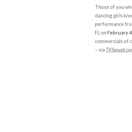
Those of you who
dancing girls kn
performance from
FL on
February 
commercials of c
– via
TVSquad.co
Post
navigation