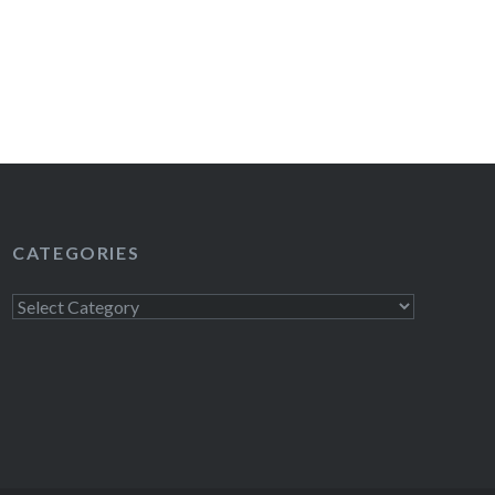
CATEGORIES
Categories