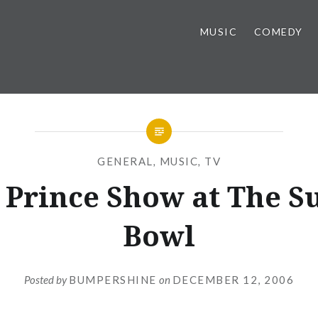
MUSIC
COMEDY
GENERAL
,
MUSIC
,
TV
 Prince Show at The S
Bowl
Posted by
BUMPERSHINE
on
DECEMBER 12, 2006