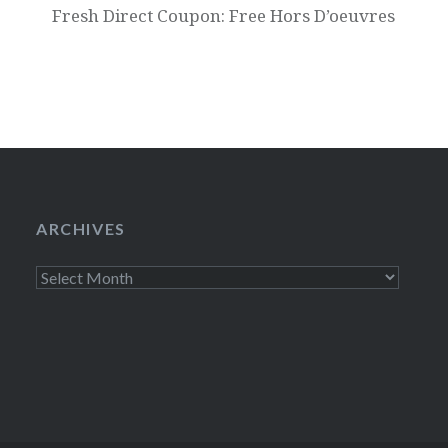
Fresh Direct Coupon: Free Hors D’oeuvres
ARCHIVES
Archives