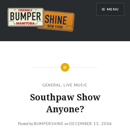
Skip
MENU
to
content
Bumpershine.com
GENERAL
,
LIVE MUSIC
Southpaw Show
Anyone?
Posted by
BUMPERSHINE
on
DECEMBER 13, 2006