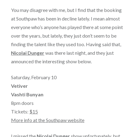
You may disagree with me, but I find that the booking
at Southpaw has been in decline lately. I mean almost
everyone who’s anyone has played there at some point
over the years, but lately, they just don’t seem to be
finding the talent like they used too. Having said that,
Nicolai Dunger
was there last night, and they just
announced the interesting show below.
Saturday, February 10
Vetiver
Vashti Bunyan
8pm doors
Tickets:
$15
More info at the Southpaw website
I missed the
Nicolai Dunger
show unfortunately, but