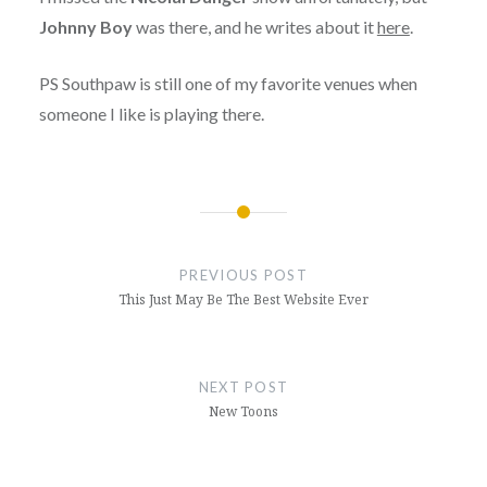
Johnny Boy
was there, and he writes about it
here
.
PS Southpaw is still one of my favorite venues when
someone I like is playing there.
Post
navigation
PREVIOUS POST
This Just May Be The Best Website Ever
NEXT POST
New Toons