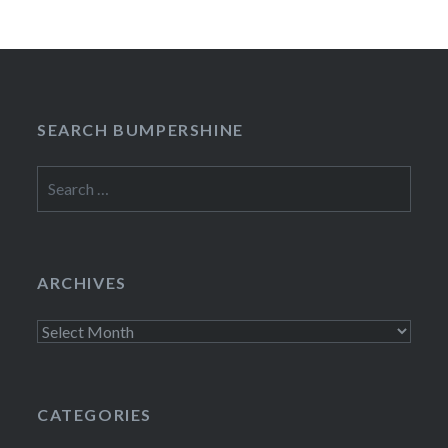
SEARCH BUMPERSHINE
Search
for:
ARCHIVES
Archives
CATEGORIES