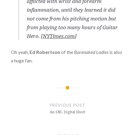
afflicted with wrist and forearm
inflammation, until they learned it did
not come from his pitching motion but
from playing too many hours of Guitar
Hero. [
NYTimes.com
]
Oh yeah,
Ed Robertson
of the
Barenaked Ladies
is also
a huge fan.
Post
navigation
PREVIOUS POST
An SNL Digital Short