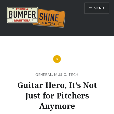
Skip
MENU
to
content
Bumpershine.com
GENERAL
,
MUSIC
,
TECH
Guitar Hero, It’s Not
Just for Pitchers
Anymore