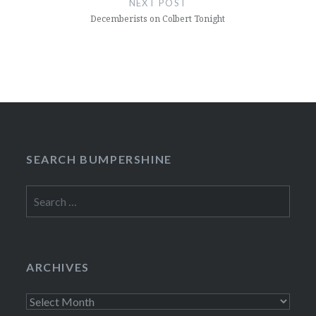
NEXT POST
Decemberists on Colbert Tonight
SEARCH BUMPERSHINE
Search
for:
ARCHIVES
Archives