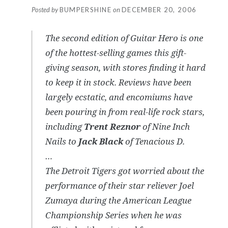
Posted by
BUMPERSHINE
on
DECEMBER 20, 2006
The second edition of Guitar Hero is one
of the hottest-selling games this gift-
giving season, with stores finding it hard
to keep it in stock. Reviews have been
largely ecstatic, and encomiums have
been pouring in from real-life rock stars,
including
Trent Reznor
of
Nine Inch
Nails
to
Jack Black
of
Tenacious D
.
…
The Detroit Tigers got worried about the
performance of their star reliever Joel
Zumaya during the American League
Championship Series when he was