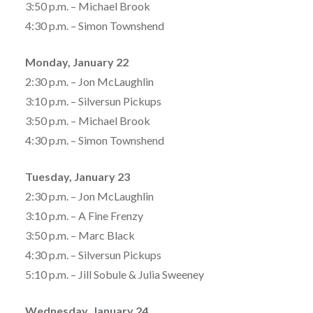
3:50 p.m. – Michael Brook
4:30 p.m. – Simon Townshend
Monday, January 22
2:30 p.m. – Jon McLaughlin
3:10 p.m. – Silversun Pickups
3:50 p.m. – Michael Brook
4:30 p.m. – Simon Townshend
Tuesday, January 23
2:30 p.m. – Jon McLaughlin
3:10 p.m. – A Fine Frenzy
3:50 p.m. – Marc Black
4:30 p.m. – Silversun Pickups
5:10 p.m. – Jill Sobule & Julia Sweeney
Wednesday, January 24