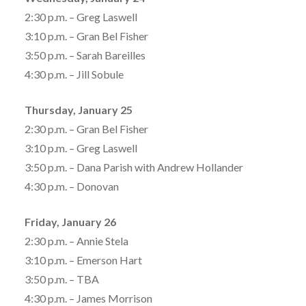
2:30 p.m. – Greg Laswell
3:10 p.m. – Gran Bel Fisher
3:50 p.m. – Sarah Bareilles
4:30 p.m. – Jill Sobule
Thursday, January 25
2:30 p.m. – Gran Bel Fisher
3:10 p.m. – Greg Laswell
3:50 p.m. – Dana Parish with Andrew Hollander
4:30 p.m. – Donovan
Friday, January 26
2:30 p.m. – Annie Stela
3:10 p.m. – Emerson Hart
3:50 p.m. – TBA
4:30 p.m. – James Morrison