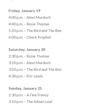
Friday, January 19
4:00 p.m. – Alexi Murdoch
4:40 p.m. – Rosie Thomas
5:20 p.m. – The Bird and The Bee
6:00 p.m. – Chuck Prophet
Saturday, January 20
2:30 p.m. – Rosie Thomas
3:10 p.m. – Alexi Murdoch
3:50 p.m. – The Bird and The Bee
4:30 p.m. – Eric Lewis
Sunday, January 21
2:30 p.m. – A Fine Frenzy
3:10 p.m. – The Album Leaf