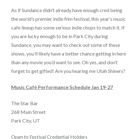
As if Sundance didn’t already have enough cred being
the world’s premier indie film festival, this year’s music
cafe lineup has some serious indie chops to match it. If
you are lucky enough to be in Park City during
Sundance, you may want to check out some of these
shows, you’ll likely have a better chance getting in here
than any movie you’d want to see. Oh yes, and don’t
forget to get gifted! Are you hearing me Utah Shiners?
Music Café Performance Schedule Jan 19-27
The Star Bar
268 Main Street
Park City, UT
Open to Festival Credential Holders