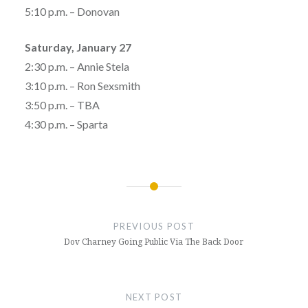
5:10 p.m. – Donovan
Saturday, January 27
2:30 p.m. – Annie Stela
3:10 p.m. – Ron Sexsmith
3:50 p.m. – TBA
4:30 p.m. – Sparta
Post
navigation
PREVIOUS POST
Dov Charney Going Public Via The Back Door
NEXT POST