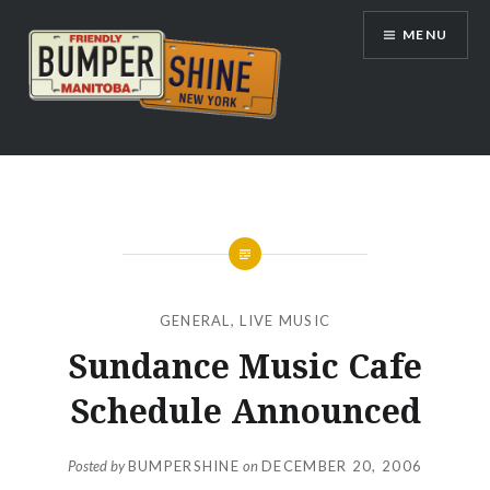
Skip
MENU
to
content
Bumpershine.com
GENERAL
,
LIVE MUSIC
Sundance Music Cafe
Schedule Announced
Posted by
BUMPERSHINE
on
DECEMBER 20, 2006