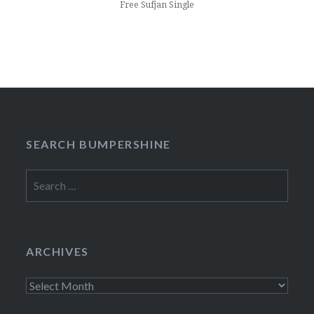
Free Sufjan Single
SEARCH BUMPERSHINE
Search
for:
ARCHIVES
Archives