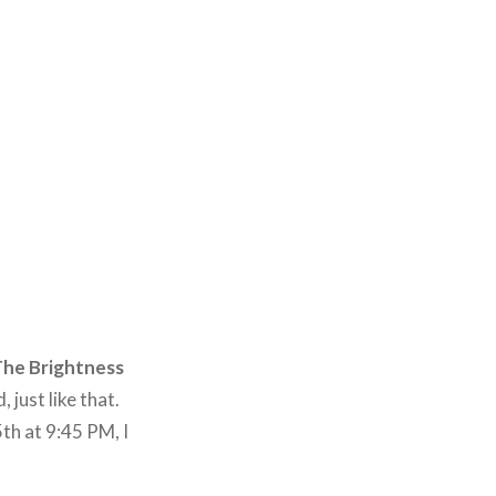
he Brightness
just like that.
th at 9:45 PM, I