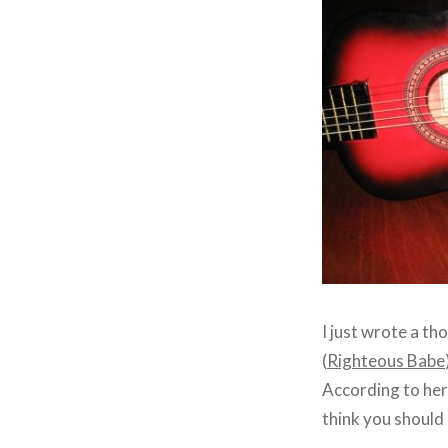
I just wrote a th
(
Righteous Babe
According to he
think you should 