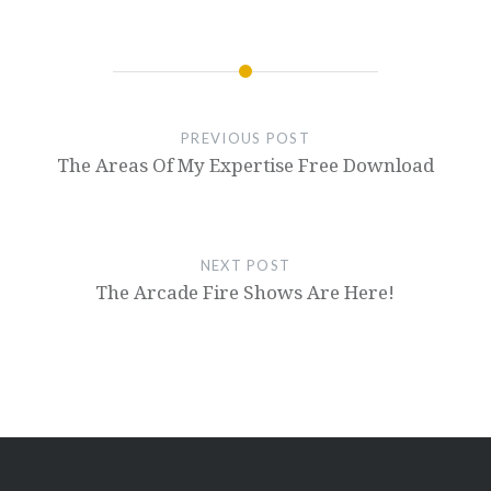
PREVIOUS POST
The Areas Of My Expertise Free Download
NEXT POST
The Arcade Fire Shows Are Here!