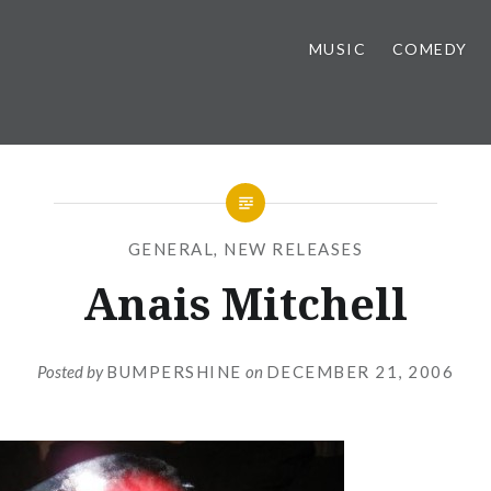
MUSIC
COMEDY
GENERAL
,
NEW RELEASES
Anais Mitchell
Posted by
BUMPERSHINE
on
DECEMBER 21, 2006