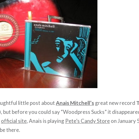
oughtful little post about
Anais Mitchell’s
great new record
T
), but before you could say “Woodpress Sucks” it disappeared, 
r
official site
, Anais is playing
Pete’s Candy Store
on January 5
be there.