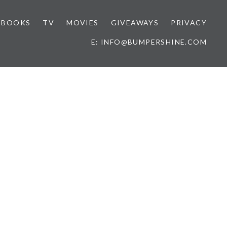
BOOKS
TV
MOVIES
GIVEAWAYS
PRIVACY
E: INFO@BUMPERSHINE.COM