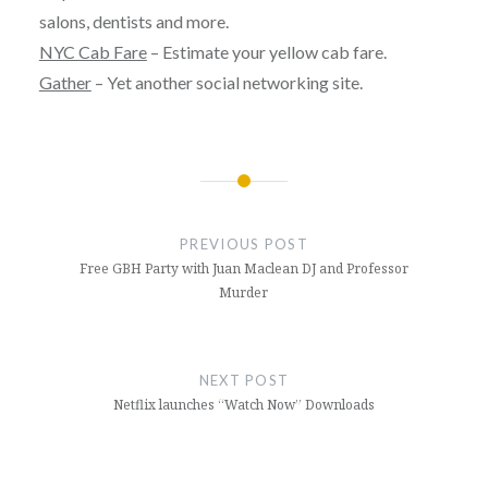
salons, dentists and more.
NYC Cab Fare
– Estimate your yellow cab fare.
Gather
– Yet another social networking site.
Post
navigation
PREVIOUS POST
Free GBH Party with Juan Maclean DJ and Professor
Murder
NEXT POST
Netflix launches “Watch Now” Downloads