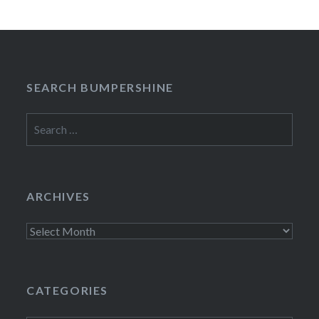
SEARCH BUMPERSHINE
Search
for:
ARCHIVES
Archives
CATEGORIES