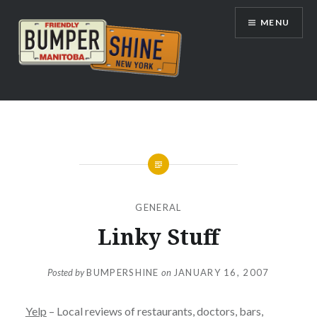
Skip
MENU
to
content
Bumpershine.com
GENERAL
Linky Stuff
Posted by
BUMPERSHINE
on
JANUARY 16, 2007
Yelp
– Local reviews of restaurants, doctors, bars,