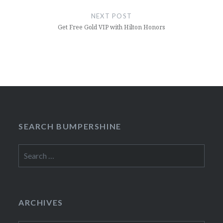
NEXT POST
Get Free Gold VIP with Hilton Honors
SEARCH BUMPERSHINE
Search
for:
ARCHIVES