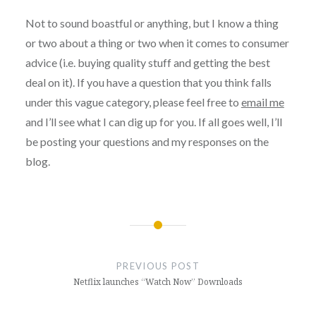
Not to sound boastful or anything, but I know a thing
or two about a thing or two when it comes to consumer
advice (i.e. buying quality stuff and getting the best
deal on it). If you have a question that you think falls
under this vague category, please feel free to
email me
and I’ll see what I can dig up for you. If all goes well, I’ll
be posting your questions and my responses on the
blog.
Post
navigation
PREVIOUS POST
Netflix launches “Watch Now” Downloads