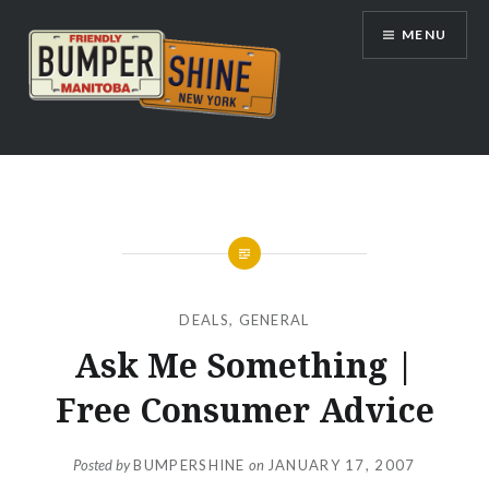
Skip
MENU
to
content
Bumpershine.com
DEALS
,
GENERAL
Ask Me Something |
Free Consumer Advice
Posted by
BUMPERSHINE
on
JANUARY 17, 2007