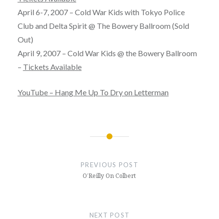
April 6-7, 2007 – Cold War Kids with Tokyo Police
Club and Delta Spirit @ The Bowery Ballroom (Sold
Out)
April 9, 2007 – Cold War Kids @ the Bowery Ballroom
–
Tickets Available
YouTube – Hang Me Up To Dry on Letterman
Post
navigation
PREVIOUS POST
O’Reilly On Colbert
NEXT POST