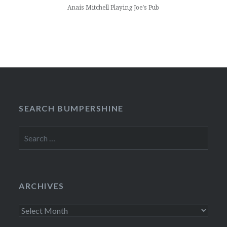
Anais Mitchell Playing Joe’s Pub
SEARCH BUMPERSHINE
Search
for:
ARCHIVES
Archives