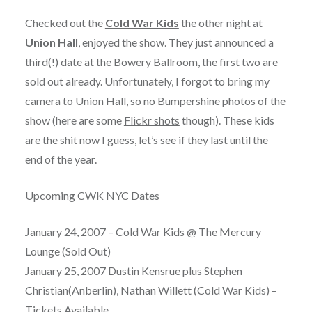
Checked out the
Cold War Kids
the other night at
Union Hall
, enjoyed the show. They just announced a
third(!) date at the Bowery Ballroom, the first two are
sold out already. Unfortunately, I forgot to bring my
camera to Union Hall, so no Bumpershine photos of the
show (here are some
Flickr shots
though). These kids
are the shit now I guess, let’s see if they last until the
end of the year.
Upcoming CWK NYC Dates
January 24, 2007 – Cold War Kids @ The Mercury
Lounge (Sold Out)
January 25, 2007 Dustin Kensrue plus Stephen
Christian(Anberlin), Nathan Willett (Cold War Kids) –
Tickets Available