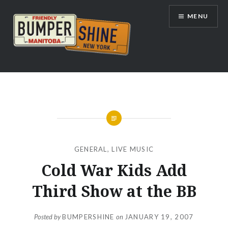
Skip
MENU
to
content
Bumpershine.com
GENERAL
,
LIVE MUSIC
Cold War Kids Add
Third Show at the BB
Posted by
BUMPERSHINE
on
JANUARY 19, 2007