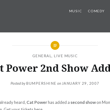
MUSIC
COMEDY
GENERAL
,
LIVE MUSIC
t Power 2nd Show Ad
Posted by
BUMPERSHINE
on
JANUARY 29, 2007
already heard,
Cat Power
has added a
second show
on Mond
m. Get your tickets
here
.