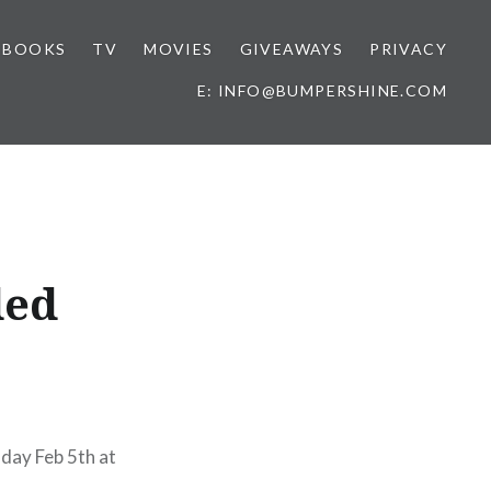
BOOKS
TV
MOVIES
GIVEAWAYS
PRIVACY
E: INFO@BUMPERSHINE.COM
ded
ay Feb 5th at