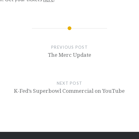
PREVIOUS POST
The Merc Update
NEXT POST
K-Fed’s Superbowl Commercial on YouTube