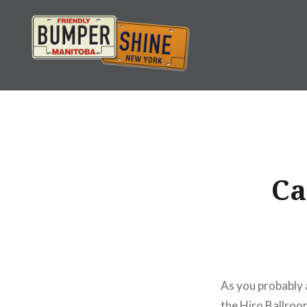
Skip
to
content
Bumpershine.com
Ca
As you probably 
the Hiro Ballroo