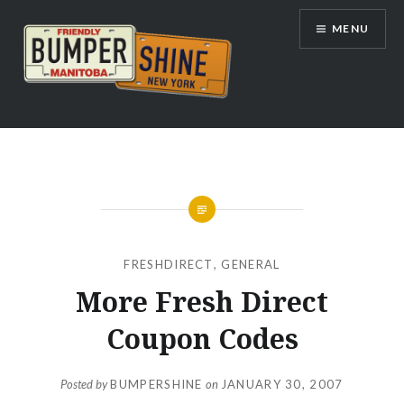
Skip
MENU
to
content
Bumpershine.com
FRESHDIRECT
,
GENERAL
More Fresh Direct
Coupon Codes
Posted by
BUMPERSHINE
on
JANUARY 30, 2007