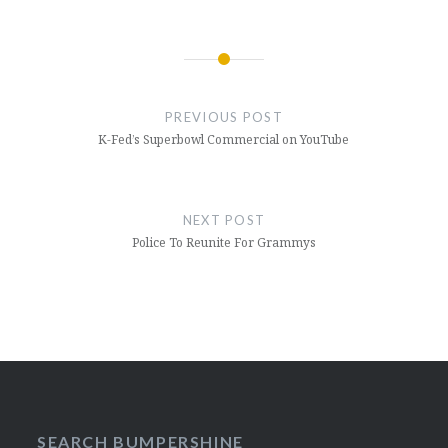
Post
navigation
PREVIOUS POST
K-Fed’s Superbowl Commercial on YouTube
NEXT POST
Police To Reunite For Grammys
SEARCH BUMPERSHINE