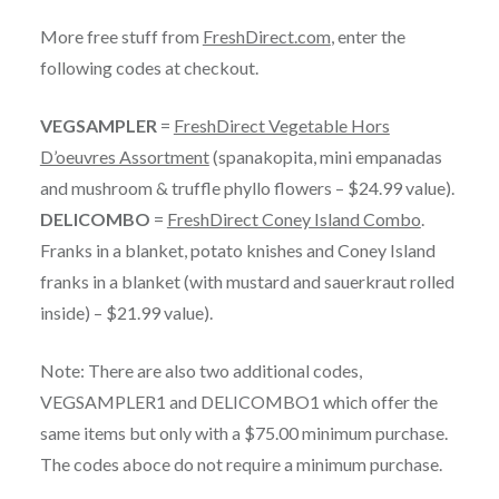
More free stuff from
FreshDirect.com
, enter the
following codes at checkout.
VEGSAMPLER
=
FreshDirect Vegetable Hors
D’oeuvres Assortment
(spanakopita, mini empanadas
and mushroom & truffle phyllo flowers – $24.99 value).
DELICOMBO
=
FreshDirect Coney Island Combo
.
Franks in a blanket, potato knishes and Coney Island
franks in a blanket (with mustard and sauerkraut rolled
inside) – $21.99 value).
Note: There are also two additional codes,
VEGSAMPLER1 and DELICOMBO1 which offer the
same items but only with a $75.00 minimum purchase.
The codes aboce do not require a minimum purchase.