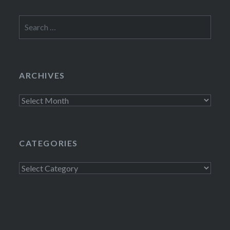
Search
for:
ARCHIVES
Archives
CATEGORIES
Categories