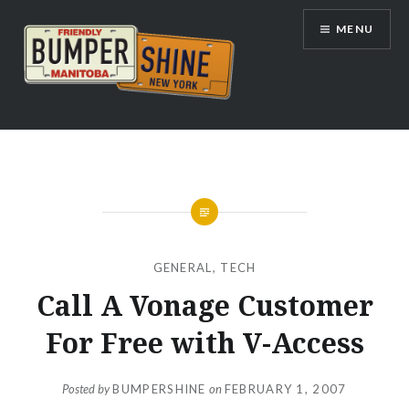
Skip
MENU
to
content
Bumpershine.com
GENERAL
,
TECH
Call A Vonage Customer
For Free with V-Access
Posted by
BUMPERSHINE
on
FEBRUARY 1, 2007