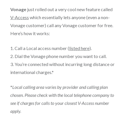
Vonage
just rolled out a very cool new feature called
V-Access
which essentially lets anyone (even a non-
Vonage customer) call any Vonage customer for free.
Here’s how it works:
1. Call a Local access number (
listed here
).
2. Dial the Vonage phone number you want to call.
3. You’re connected without incurring long distance or
international charges.*
*
Local calling area varies by provider and calling plan
chosen. Please check with the local telephone company to
see if charges for calls to your closest V-Access number
apply.