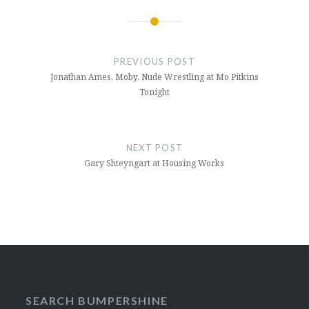
Post
navigation
PREVIOUS POST
Jonathan Ames, Moby, Nude Wrestling at Mo Pitkins
Tonight
NEXT POST
Gary Shteyngart at Housing Works
SEARCH BUMPERSHINE