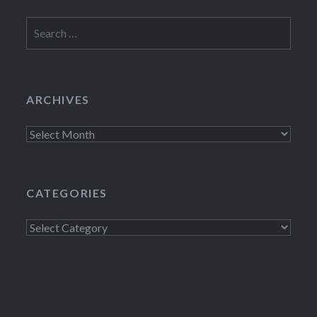
Search
for:
ARCHIVES
Archives
CATEGORIES
Categories