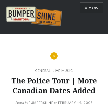
Skip
MENU
to
content
Bumpershine.com
GENERAL
,
LIVE MUSIC
The Police Tour | More
Canadian Dates Added
Posted by
BUMPERSHINE
on
FEBRUARY 19, 2007