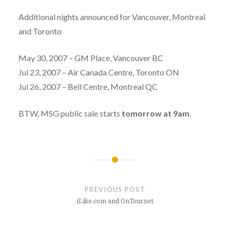
Additional nights announced for Vancouver, Montreal
and Toronto
May 30, 2007 – GM Place, Vancouver BC
Jul 23, 2007 – Air Canada Centre, Toronto ON
Jul 26, 2007 – Bell Centre, Montreal QC
BTW, MSG public sale starts
tomorrow at 9am
.
Post
navigation
PREVIOUS POST
iLike.com and OnTour.net