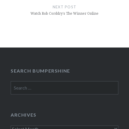
NEXT POST
Watch Rob Corddry’s The Winner Online
SEARCH BUMPERSHINE
Search
for:
ARCHIVES
Archives