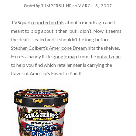
Posted by
BUMPERSHINE
on
MARCH 8, 2007
TVSquad
reported on this
about a month ago and I
meant to blog about it then, but I didn’t. Now it seems
the deal is sealed and it shouldn’t be long before
Stephen Colbert’s Americone Dream
hits the shelves.
Here’s a handy little
google map
from the
nofactzone
,
to help you find which retailer near is carrying the
flavor of America’s Favorite Pundit.