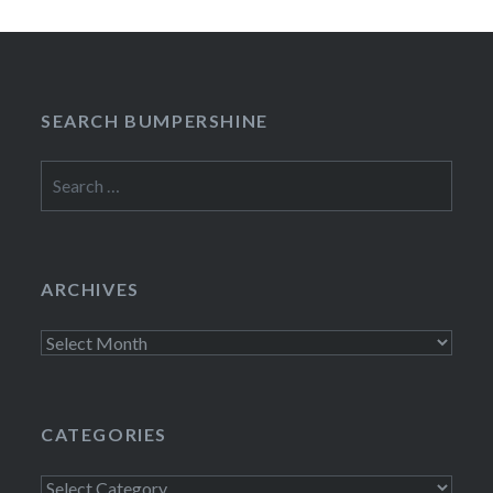
SEARCH BUMPERSHINE
Search
for:
ARCHIVES
Archives
CATEGORIES
Categories