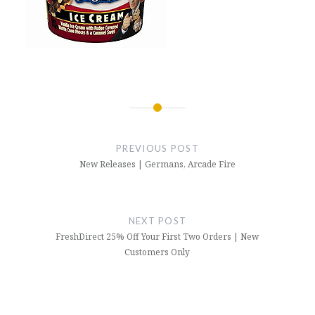
Post
navigation
PREVIOUS POST
New Releases | Germans, Arcade Fire
NEXT POST
FreshDirect 25% Off Your First Two Orders | New
Customers Only