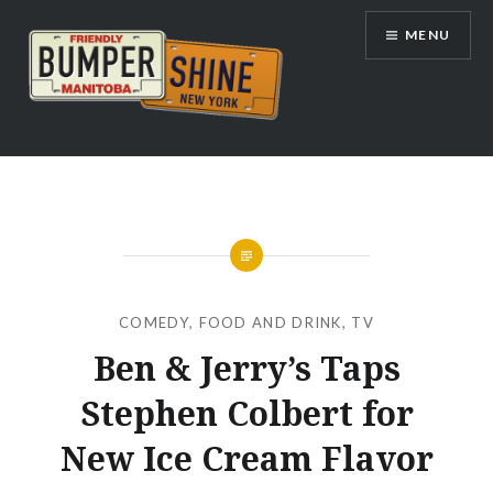
Skip
MENU
to
content
Bumpershine.com
COMEDY
,
FOOD AND DRINK
,
TV
Ben & Jerry’s Taps
Stephen Colbert for
New Ice Cream Flavor