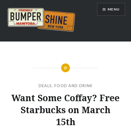
Skip
MENU
to
content
Bumpershine.com
DEALS
,
FOOD AND DRINK
Want Some Coffay? Free
Starbucks on March
15th