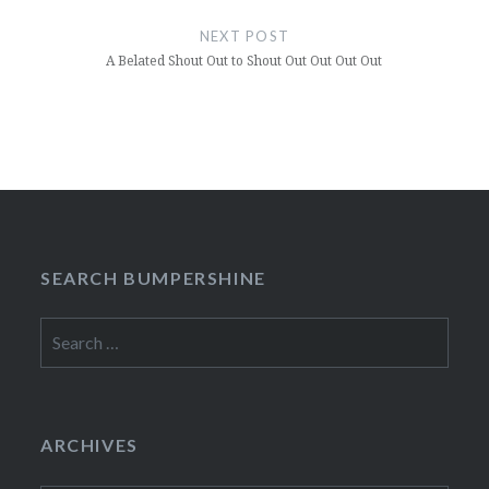
NEXT POST
A Belated Shout Out to Shout Out Out Out Out
SEARCH BUMPERSHINE
Search
for:
ARCHIVES