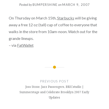
Posted by
BUMPERSHINE
on
MARCH 9, 2007
On Thursday on March 15th,
Starbucks
will be giving
away a free 12 oz (tall) cup of coffee to everyone that
walks in the store from 10am-noon. Watch out for the
grande lineups.
– via
FatWallet
Post
navigation
PREVIOUS POST
Joss Stone, Jazz Passengers, BRICstudio |
Summerstage and Celebrate Brooklyn 2007 Early
Updates