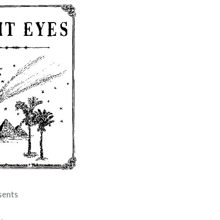
sents