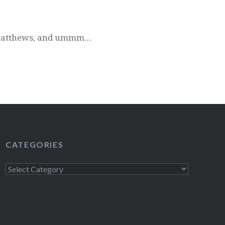
e Matthews, and ummm…
CATEGORIES
Categories