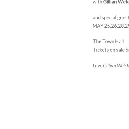
with
Gillian Wel
and special gues
MAY 25,26,28,29
The Town Hall
Tickets
on sale 
Love Gillian Welch
Post
navigation