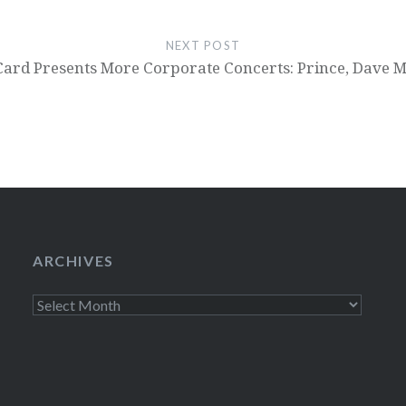
NEXT POST
Card Presents More Corporate Concerts: Prince, Dav
ARCHIVES
Archives