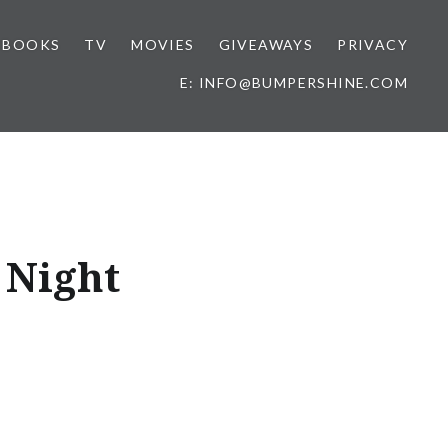
BOOKS
TV
MOVIES
GIVEAWAYS
PRIVACY
E: INFO@BUMPERSHINE.COM
 Night