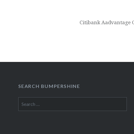
Citibank Aadvantage 
SEARCH BUMPERSHINE
Search
for: