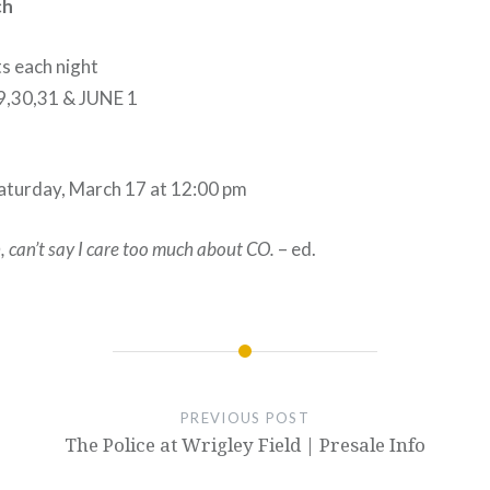
ch
ts each night
,30,31 & JUNE 1
Saturday, March 17 at 12:00 pm
, can’t say I care too much about CO.
– ed.
PREVIOUS POST
The Police at Wrigley Field | Presale Info