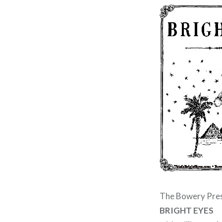
The Bowery Pre
BRIGHT EYES