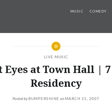
MUSIC
COMEDY
LIVE MUSIC
t Eyes at Town Hall | 7
Residency
Posted by
BUMPERSHINE
on
MARCH 15, 2007