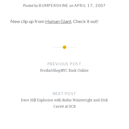
Posted by
BUMPERSHINE
on
APRIL 17, 2007
New clip up from
Human Giant
. Check it out!
Post
navigation
PREVIOUS POST
ProductShopNYC Back Online
NEXT POST
Dave Hill Explosion with Rufus Wainwright and Dick
Cavett at UCB