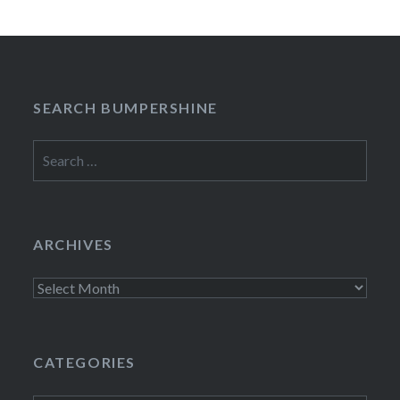
SEARCH BUMPERSHINE
Search
for:
ARCHIVES
Archives
CATEGORIES