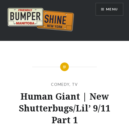
Skip
MENU
to
content
Bumpershine.com
COMEDY
,
TV
Human Giant | New
Shutterbugs/Lil’ 9/11
Part 1