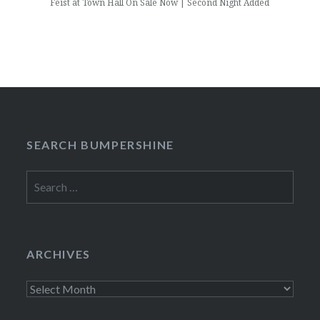
Feist at Town Hall On Sale Now | Second Night Added
SEARCH BUMPERSHINE
Search
for:
ARCHIVES
Archives