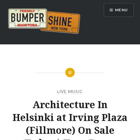
Skip
MENU
to
content
Bumpershine.com
LIVE MUSIC
Architecture In
Helsinki at Irving Plaza
(Fillmore) On Sale