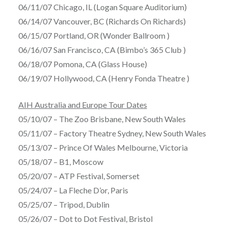
06/11/07 Chicago, IL (Logan Square Auditorium)
06/14/07 Vancouver, BC (Richards On Richards)
06/15/07 Portland, OR (Wonder Ballroom )
06/16/07 San Francisco, CA (Bimbo’s 365 Club )
06/18/07 Pomona, CA (Glass House)
06/19/07 Hollywood, CA (Henry Fonda Theatre )
AIH Australia and Europe Tour Dates
05/10/07 – The Zoo Brisbane, New South Wales
05/11/07 – Factory Theatre Sydney, New South Wales
05/13/07 – Prince Of Wales Melbourne, Victoria
05/18/07 – B1, Moscow
05/20/07 – ATP Festival, Somerset
05/24/07 – La Fleche D’or, Paris
05/25/07 – Tripod, Dublin
05/26/07 – Dot to Dot Festival, Bristol