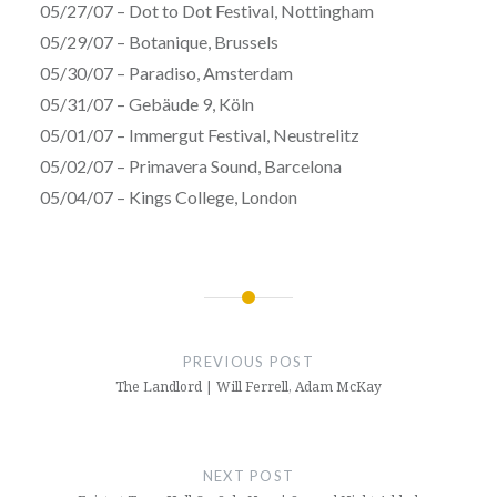
05/27/07 – Dot to Dot Festival, Nottingham
05/29/07 – Botanique, Brussels
05/30/07 – Paradiso, Amsterdam
05/31/07 – Gebäude 9, Köln
05/01/07 – Immergut Festival, Neustrelitz
05/02/07 – Primavera Sound, Barcelona
05/04/07 – Kings College, London
Post
navigation
PREVIOUS POST
The Landlord | Will Ferrell, Adam McKay
NEXT POST