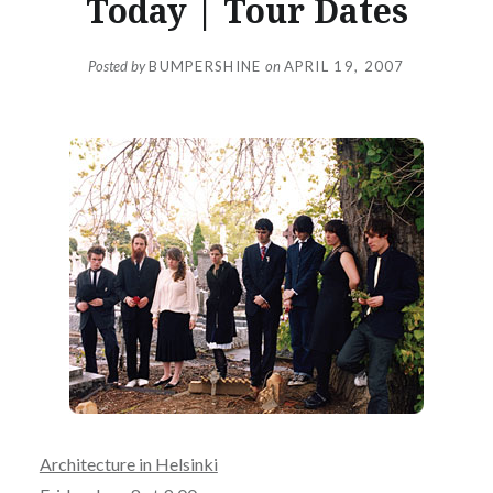
Today | Tour Dates
Posted by
BUMPERSHINE
on
APRIL 19, 2007
Architecture in Helsinki