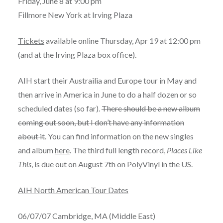
Friday, June 8 at 9:00 pm
Fillmore New York at Irving Plaza
Tickets
available online Thursday, Apr 19 at 12:00 pm
(and at the Irving Plaza box office).
AIH start their Austrailia and Europe tour in May and
then arrive in America in June to do a half dozen or so
scheduled dates (so far).
There should be a new album
coming out soon, but I don’t have any information
about it
. You can find information on the new singles
and album
here
. The third full length record,
Places Like
This
, is due out on August 7th on
PolyVinyl
in the US.
AIH North American Tour Dates
06/07/07 Cambridge, MA (Middle East)