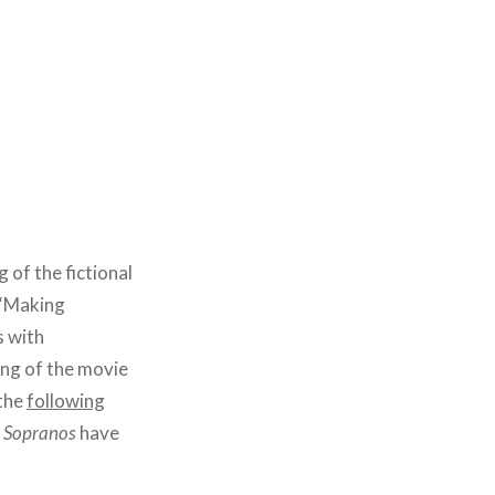
 of the fictional
 “Making
s with
ng of the movie
 the
following
 Sopranos
have