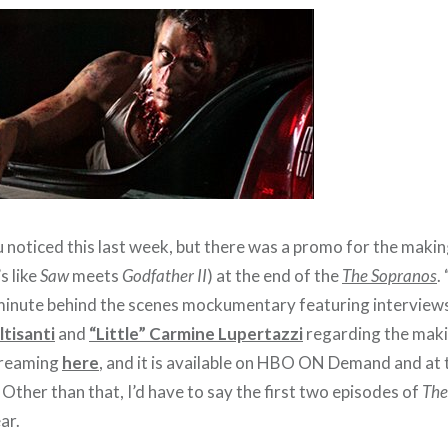
 noticed this last week, but there was a promo for the making
’s like
Saw
meets
Godfather II
) at the end of the
The Sopranos
.
 minute behind the scenes mockumentary featuring interview
tisanti
and
“Little” Carmine Lupertazzi
regarding the maki
streaming
here
, and it is available on HBO ON Demand and at
. Other than that, I’d have to say the first two episodes of
The
ar.