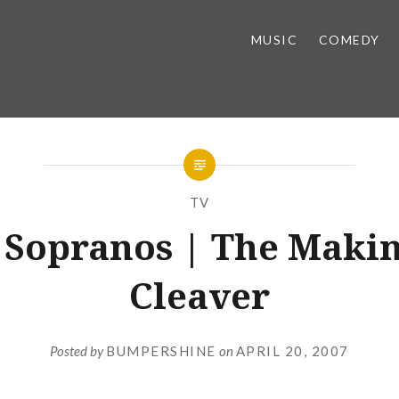
MUSIC
COMEDY
TV
 Sopranos | The Makin
Cleaver
Posted by
BUMPERSHINE
on
APRIL 20, 2007