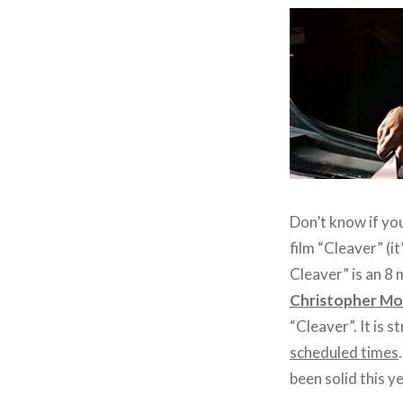
Don’t know if you
film “Cleaver” (it
Cleaver” is an 8
Christopher Mol
“Cleaver”. It is 
scheduled times
been solid this ye