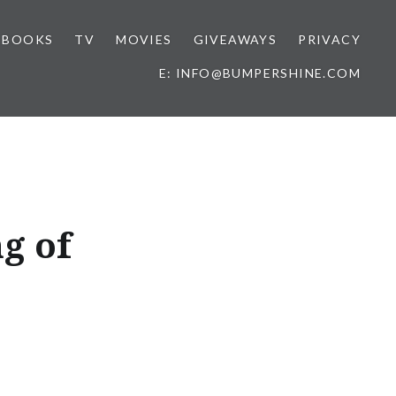
BOOKS
TV
MOVIES
GIVEAWAYS
PRIVACY
E: INFO@BUMPERSHINE.COM
g of