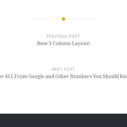
PREVIOUS POST
New 3 Column Layout!
NEXT POST
ee 411 From Google and Other Numbers You Should K