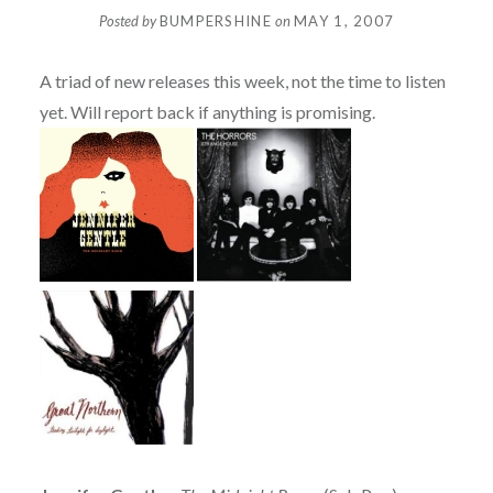
Posted by
BUMPERSHINE
on
MAY 1, 2007
A triad of new releases this week, not the time to listen
yet. Will report back if anything is promising.