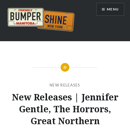
Skip
MENU
to
content
Bumpershine.com
NEW RELEASES
New Releases | Jennifer
Gentle, The Horrors,
Great Northern