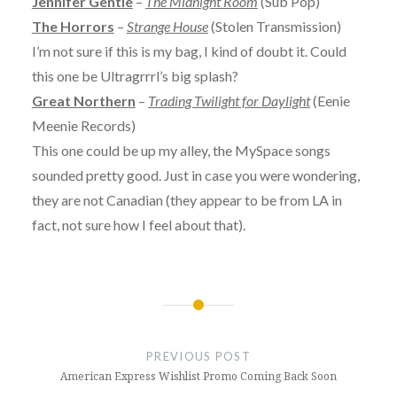
Jennifer Gentle
–
The Midnight Room
(Sub Pop)
The Horrors
–
Strange House
(Stolen Transmission)
I’m not sure if this is my bag, I kind of doubt it. Could
this one be Ultragrrrl’s big splash?
Great Northern
–
Trading Twilight for Daylight
(Eenie
Meenie Records)
This one could be up my alley, the MySpace songs
sounded pretty good. Just in case you were wondering,
they are not Canadian (they appear to be from LA in
fact, not sure how I feel about that).
Post
navigation
PREVIOUS POST
American Express Wishlist Promo Coming Back Soon