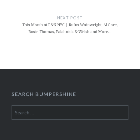
NEXT POST
This Month at B&N NYC | Rufus Wainwright, Al Gore,
Rosie Thomas, Palahniuk & Welsh and More…
SEARCH BUMPERSHINE
Search
for: