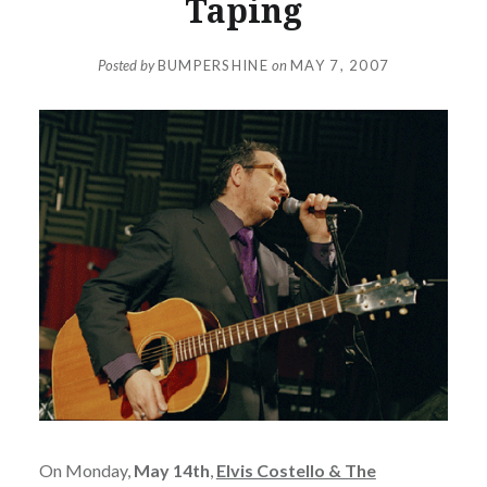
Taping
Posted by
BUMPERSHINE
on
MAY 7, 2007
On Monday,
May 14th
,
Elvis Costello & The