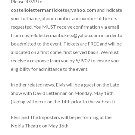
Please RSVP to
costellolettermantickets@yahoo.com
and indicate
your full name, phone number and number of tickets
requested. You MUST receive confirmation via email
from costellolettermantickets@yahoo.com in order to
be admitted to the event. Tickets are FREE and will be
allocated on a first come, first served basis. We must
receive a response from you by 5/9/07 to ensure your
eligibility for admittance to the event.
In other related news, Elvis will be a guest on the Late
Show with David Letterman on Monday, May 18th
(taping will occur on the 14th prior to the webcast).
Elvis and The Imposters will be performing at the
Nokia Theatre
on May 16th.