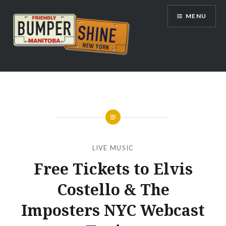
Skip
MENU
to
content
Bumpershine.com
LIVE MUSIC
Free Tickets to Elvis
Costello & The
Imposters NYC Webcast