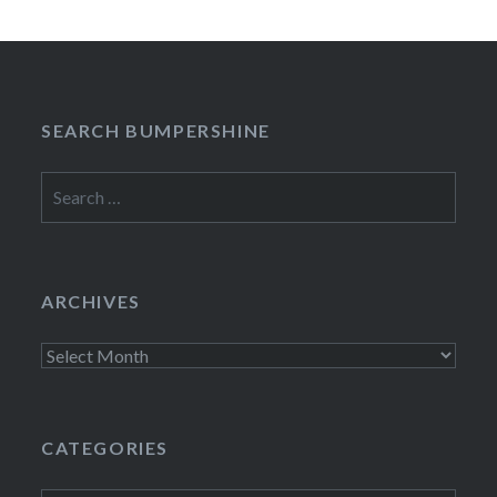
SEARCH BUMPERSHINE
Search
for:
ARCHIVES
Archives
CATEGORIES