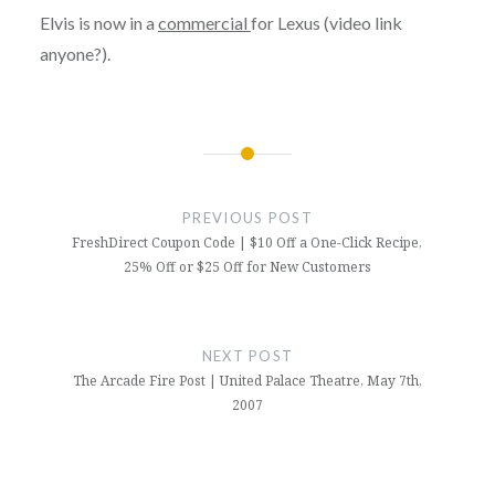
Elvis is now in a
commercial
for Lexus (video link
anyone?).
Post
navigation
PREVIOUS POST
FreshDirect Coupon Code | $10 Off a One-Click Recipe,
25% Off or $25 Off for New Customers
NEXT POST
The Arcade Fire Post | United Palace Theatre, May 7th,
2007