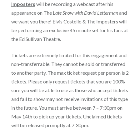
Imposters
will be recording a webcast after his
appearance on The
Late Show with David Letterman
and
we want you there! Elvis Costello & The Imposters will
be performing an exclusive 45 minute set for his fans at
the Ed Sullivan Theatre.
Tickets are extremely limited for this engagement and
non-transferrable. They cannot be sold or transferred
to another party. The max ticket request per person is 2
tickets. Please only request tickets that you are 100%
sure you will be able to use as those who accept tickets
and fail to show may not receive invitations of this type
in the future. You must arrive between 7 – 7:30pm on
May 14th to pick up your tickets. Unclaimed tickets
will be released promptly at 7:30pm.