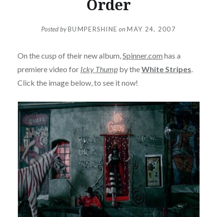
Order
Posted by
BUMPERSHINE
on
MAY 24, 2007
On the cusp of their new album,
Spinner.com
has a
premiere video for
Icky Thump
by the
White Stripes
.
Click the image below, to see it now!