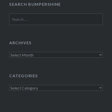
SEARCH BUMPERSHINE
Search
for:
ARCHIVES
Archives
CATEGORIES
Categories