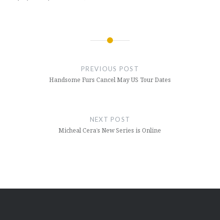
Post
navigation
PREVIOUS POST
Handsome Furs Cancel May US Tour Dates
NEXT POST
Micheal Cera’s New Series is Online