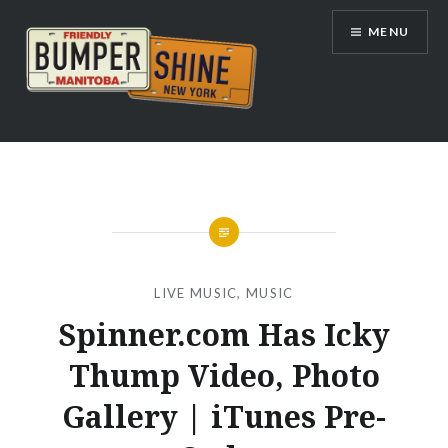
Skip
MENU
to
content
Bumpershine.com
LIVE MUSIC
,
MUSIC
Spinner.com Has Icky
Thump Video, Photo
Gallery | iTunes Pre-