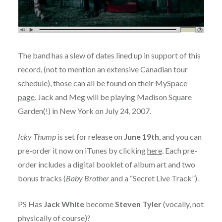
The band has a slew of dates lined up in support of this
record, (not to mention an extensive Canadian tour
schedule), those can all be found on their
MySpace
page
. Jack and Meg will be playing Madison Square
Garden(!) in New York on July 24, 2007.
Icky Thump
is set for release on
June 19th
, and you can
pre-order it now on iTunes by clicking
here
. Each pre-
order includes a digital booklet of album art and two
bonus tracks (
Baby Brother
and a “Secret Live Track”).
PS Has
Jack White
become
Steven Tyler
(vocally, not
physically of course)?