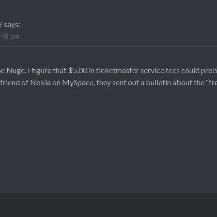
E
says:
:48 pm
he Nuge. I figure that $5.00 in ticketmaster service fees could pro
riend of Nokia on MySpace, they sent out a bulletin about the “f