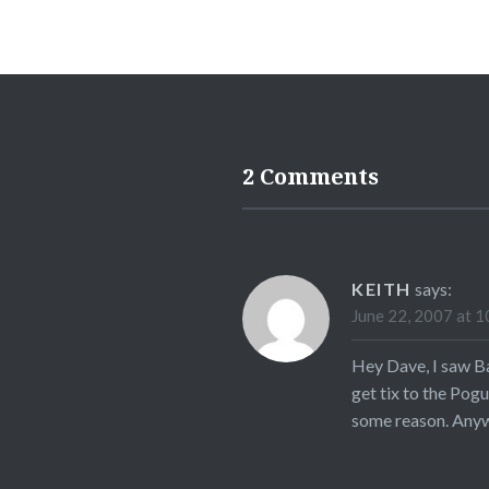
2 Comments
KEITH
says:
June 22, 2007 at 1
Hey Dave, I saw B
get tix to the Pog
some reason. Anyw