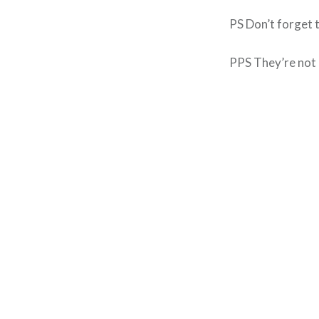
PS Don’t forget 
PPS They’re not 
Post
navigation