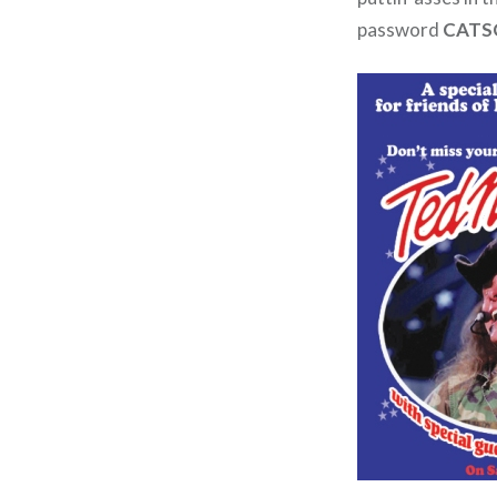
password
CATS