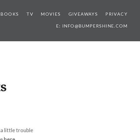
BOOKS
TV
MOVIES
GIVEAWAYS
PRIVACY
E: INFO@BUMPERSHINE.COM
s
 a little trouble
re
here
,