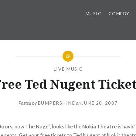
MUSIC
COMEDY
LIVE MUSIC
Free Ted Nugent Ticket
Posted by
BUMPERSHINE
on
JUNE 20, 2007
Doors
, now
The Nuge’
, looks like the
Nokia Theatre
is havin’
the seats. Get your free tickets to
Ted Nugent
at Nokia theat