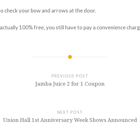
to check your bow and arrows at the door.
actually 100% free, you still have to pay a convenience charg
PREVIOUS POST
Jamba Juice 2 for 1 Coupon
NEXT POST
Union Hall 1st Anniversary Week Shows Announced