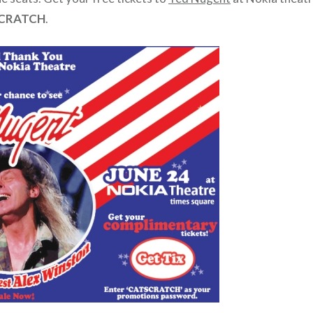
CRATCH
.