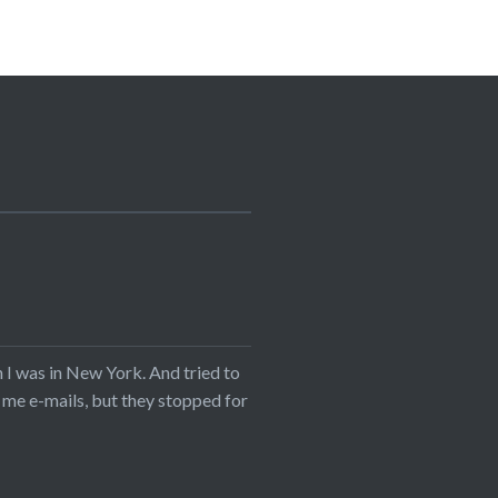
I was in New York. And tried to
 me e-mails, but they stopped for