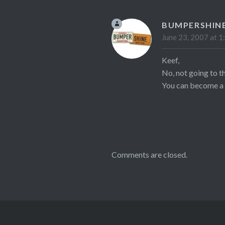
BUMPERSHIN
June 23, 2007 at 1
Keef,
No, not going to t
You can become a f
Comments are closed.