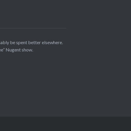
bably be spent better elsewhere.
ree” Nugent show.