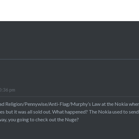
0:36 pm
ad Religion/Pennywise/Anti-Flag/Murphy’s Law at the Nokia when 
ues but it was all sold out. What happened? The Nokia used to send
ay, you going to check out the Nuge?