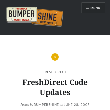
Skip
MENU
to
content
Bumpershine.com
FRESHDIRECT
FreshDirect Code
Updates
Posted by
BUMPERSHINE
on
JUNE 28, 2007