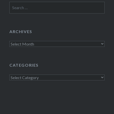
Search
for:
ARCHIVES
Archives
CATEGORIES
Categories