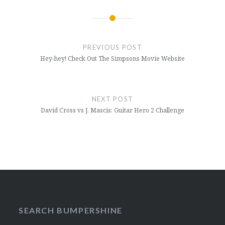
Post
navigation
PREVIOUS POST
Hey-hey! Check Out The Simpsons Movie Website
NEXT POST
David Cross vs J. Mascis: Guitar Hero 2 Challenge
SEARCH BUMPERSHINE