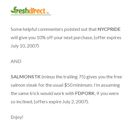
Some helpful commenters pointed out that
NYCPRIDE
will give you 10% off your next purchase, (offer expires
July 10, 2007)
AND
SALMONSTK
(minus the trailing 75) gives you the free
salmon steak for the usual $50 minimum. I’m assuming
the same trick would work with
FDPORK
, if you were
so inclined, (offers expire July 2, 2007).
Enjoy!