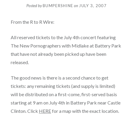
Posted by
BUMPERSHINE
on
JULY 3, 2007
From the R to R Wire:
All reserved tickets to the July 4th concert featuring
The New Pornographers with Midlake at Battery Park
that have not already been picked up have been
released.
The good news is there is a second chance to get
tickets: any remaining tickets (and supply is limited)
will be distributed on a first-come, first-served basis
starting at 9 am on July 4th in Battery Park near Castle
Clinton. Click
HERE
for a map with the exact location.