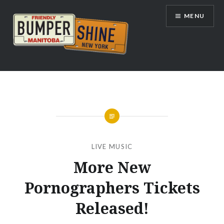
Skip
MENU
to
content
Bumpershine.com
LIVE MUSIC
More New
Pornographers Tickets
Released!