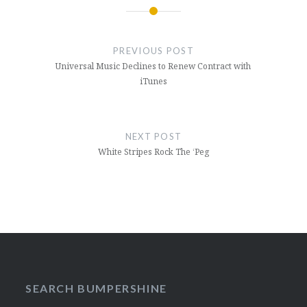
Post
navigation
PREVIOUS POST
Universal Music Declines to Renew Contract with
iTunes
NEXT POST
White Stripes Rock The ‘Peg
SEARCH BUMPERSHINE