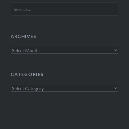
Search
for:
ARCHIVES
Archives
CATEGORIES
Categories