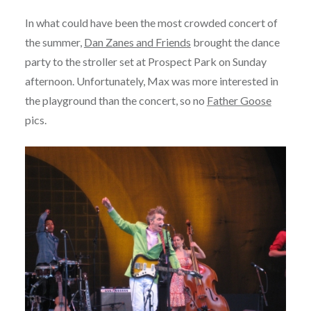
In what could have been the most crowded concert of
the summer,
Dan Zanes and Friends
brought the dance
party to the stroller set at Prospect Park on Sunday
afternoon. Unfortunately, Max was more interested in
the playground than the concert, so no
Father Goose
pics.