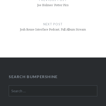
Joe Holmes’ Potter Pics
NEXT POST
Josh Rouse Interface Podcast, Full Album Stream
SEARCH BUMPERSHINE
Search
for: