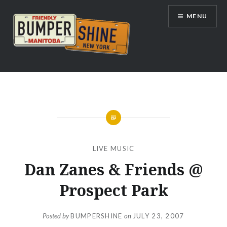
Skip
MENU
to
content
Bumpershine.com
LIVE MUSIC
Dan Zanes & Friends @
Prospect Park
Posted by
BUMPERSHINE
on
JULY 23, 2007