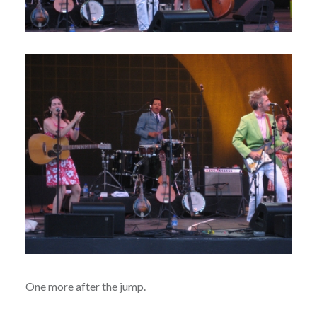
One more after the jump.