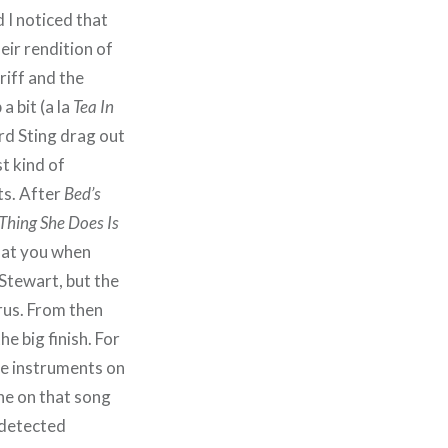
 I noticed that
eir rendition of
 riff and the
a bit (a la
Tea In
ard Sting drag out
st kind of
ts. After
Bed’s
 Thing She Does Is
k at you when
Stewart, but the
orus. From then
the big finish. For
ve instruments on
ne on that song
 detected