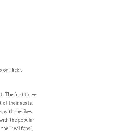
es on
Flickr
.
. The first three
 of their seats.
 with the likes
with the popular
he “real fans”, I