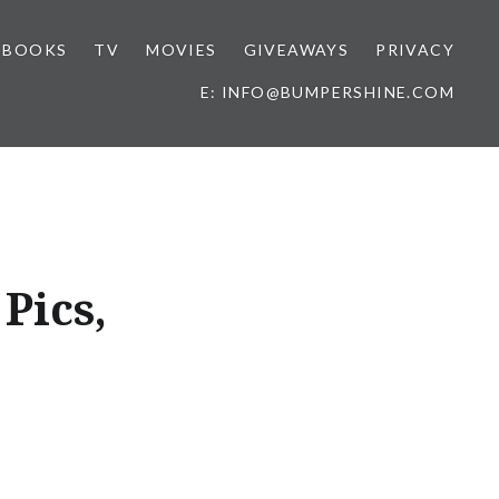
BOOKS
TV
MOVIES
GIVEAWAYS
PRIVACY
E: INFO@BUMPERSHINE.COM
Pics,