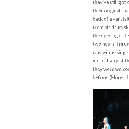
they’ve still got 
their original r
back of a van, (
from his drum sk
the opening note
two hours. I’m us
was witnessing so
more than just th
they were welcomi
before. (More of 