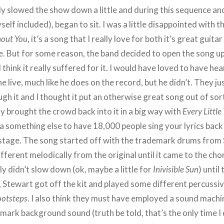
ly slowed the show down a little and during this sequence and
elf included), began to sit. I was a little disappointed with th
hout You
, it’s a song that I really love for both it’s great guitar
ne. But for some reason, the band decided to open the song up 
 I think it really suffered for it. I would have loved to have he
ne live, much like he does on the record, but he didn’t. They ju
h it and I thought it put an otherwise great song out of sor
lly brought the crowd back into it in a big way with
Every Little
e a something else to have 18,000 people sing your lyrics bac
 stage. The song started off with the trademark drums from 
ifferent melodically from the original until it came to the ch
ly didn’t slow down (ok, maybe a little for
Inivisible Sun
) until 
, Stewart got off the kit and played some different percussi
ootsteps
. I also think they must have employed a sound machi
emark background sound (truth be told, that’s the only time I