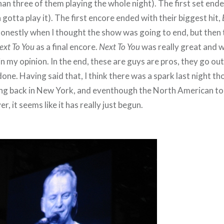
an three of them playing the whole night). The first set end
a gotta play it). The first encore ended with their biggest hit,
honestly when I thought the show was going to end, but then
ext To You
as a final encore.
Next To You
was really great and 
 in my opinion. In the end, these are guys are pros, they go ou
done. Having said that, I think there was a spark last night 
ing back in New York, and eventhough the North American tou
, it seems like it has really just begun.