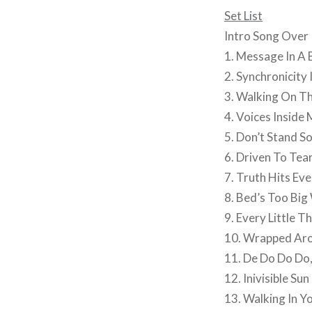
Set List
Intro Song Over 
1. Message In A 
2. Synchronicity I
3. Walking On T
4. Voices Insid
5. Don’t Stand S
6. Driven To Tea
7. Truth Hits Ev
8. Bed’s Too Big
9. Every Little T
10. Wrapped Aro
11. De Do Do Do
12. Inivisible Sun
13. Walking In Y