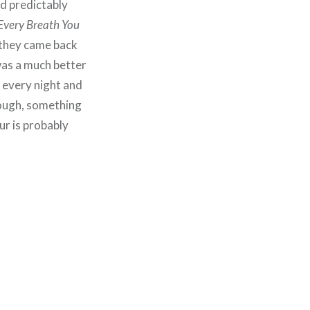
ed predictably
Every Breath You
 they came back
was a much better
t every night and
though, something
r is probably