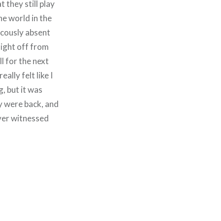
 they still play
he world in the
icously absent
aight off from
l for the next
ally felt like I
, but it was
ey were back, and
ever witnessed