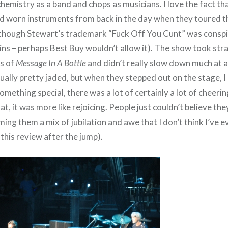
chemistry as a band and chops as musicians. I love the fact that
oad worn instruments from back in the day when they toured t
although Stewart’s trademark “Fuck Off You Cunt” was consp
ins – perhaps Best Buy wouldn’t allow it). The show took str
s of
Message In A Bottle
and didn’t really slow down much at al
ually pretty jaded, but when they stepped out on the stage, I re
mething special, there was a lot of certainly a lot of cheering
at, it was more like rejoicing. People just couldn’t believe th
ng them a mix of jubilation and awe that I don’t think I’ve 
this review after the jump).