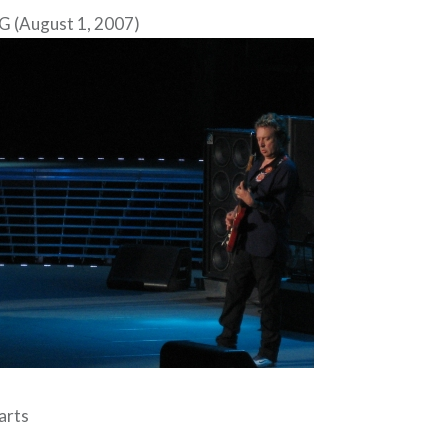
G (August 1, 2007)
arts