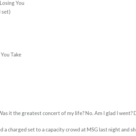
 Losing You
 set)
 You Take
Was it the greatest concert of my life? No. Am I glad I went? D
d a charged set to a capacity crowd at MSG last night and s