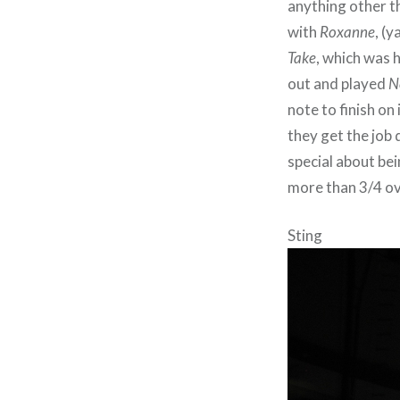
anything other th
with
Roxanne
, (y
Take
, which was 
out and played
N
note to finish on
they get the job 
special about be
more than 3/4 over
Sting