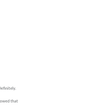
efinitely.
howed that