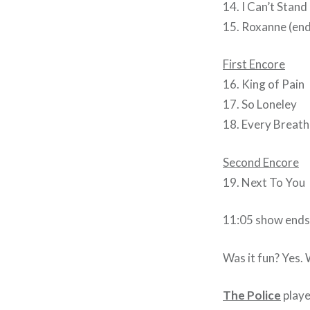
14. I Can’t Stand
15. Roxanne (end
First Encore
16. King of Pain
17. So Loneley
18. Every Breath
Second Encore
19. Next To You
11:05 show ends
Was it fun? Yes. 
The Police
playe