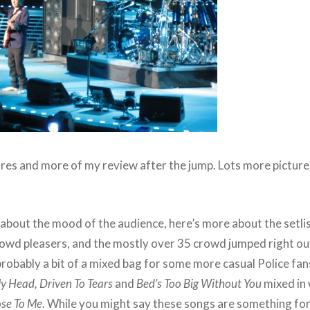
res and more of my review after the jump. Lots more pictur
bout the mood of the audience, here’s more about the setlist
rowd pleasers, and the mostly over 35 crowd jumped right out
obably a bit of a mixed bag for some more casual Police fans,
My Head, Driven To Tears
and
Bed’s Too Big Without You
mixed in 
ose To Me
. While you might say these songs are something for t