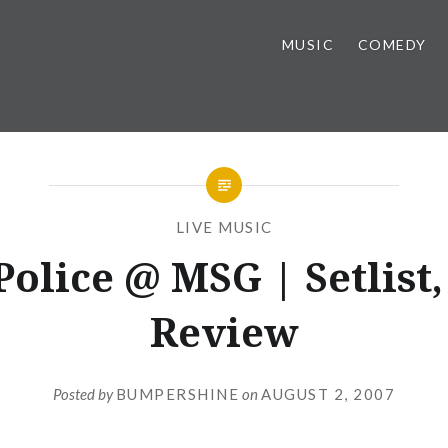
MUSIC
COMEDY
LIVE MUSIC
Police @ MSG | Setlist, 
Review
Posted by
BUMPERSHINE
on
AUGUST 2, 2007