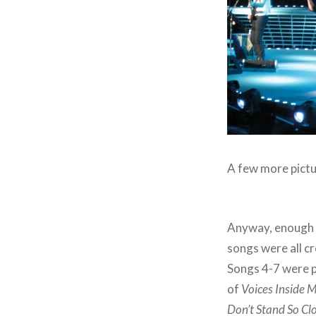
A few more pictu
Anyway, enough a
songs were all c
Songs 4-7 were pr
of
Voices Inside 
Don’t Stand So Cl