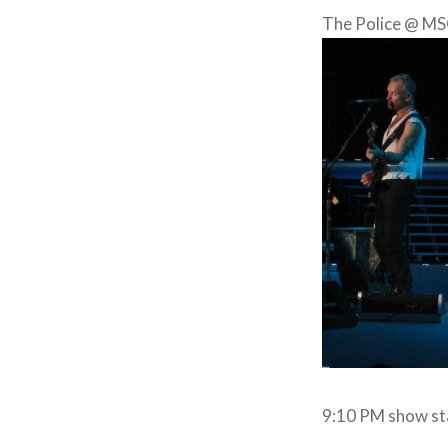
The Police @ MS
9:10 PM show st