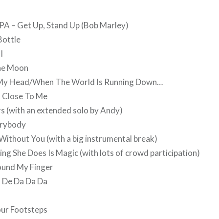
PA – Get Up, Stand Up (Bob Marley)
Bottle
I
he Moon
e My Head/When The World Is Running Down…
o Close To Me
rs (with an extended solo by Andy)
erybody
 Without You (with a big instrumental break)
hing She Does Is Magic (with lots of crowd participation)
und My Finger
, De Da Da Da
our Footsteps