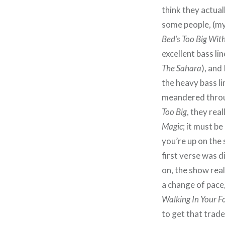
think they actual
some people, (mys
Bed’s Too Big Wit
excellent bass li
The Sahara
), and
the heavy bass li
meandered throug
Too Big
, they rea
Magic
; it must b
you’re up on the
first verse was d
on, the show real
a change of pace
Walking In Your F
to get that trad