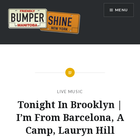
Skip
MENU
to
content
Bumpershine.com
LIVE MUSIC
Tonight In Brooklyn |
I’m From Barcelona, A
Camp, Lauryn Hill