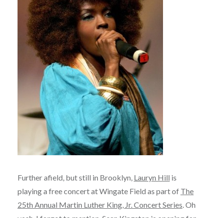
Further afield, but still in Brooklyn,
Lauryn Hill
is
playing a free concert at Wingate Field as part of
The
25th Annual Martin Luther King, Jr. Concert Series
. Oh