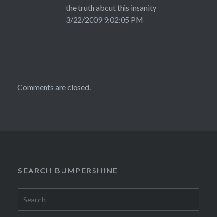
the truth about this insanity
3/22/2009 9:02:05 PM
Comments are closed.
SEARCH BUMPERSHINE
Search
for: