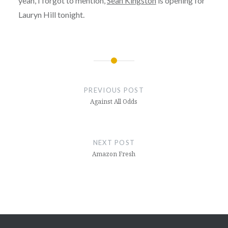
yeah, I forgot to mention,
Sean Kingston
is opening for
Lauryn Hill tonight.
Post
navigation
PREVIOUS POST
Against All Odds
NEXT POST
Amazon Fresh