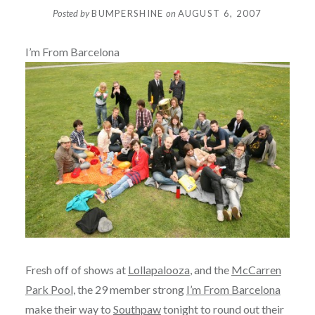
Posted by
BUMPERSHINE
on
AUGUST 6, 2007
I’m From Barcelona
Fresh off of shows at
Lollapalooza
, and the
McCarren
Park Pool
, the 29 member strong
I’m From Barcelona
make their way to
Southpaw
tonight to round out their