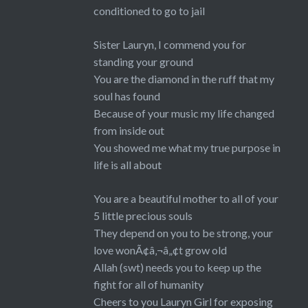
conditioned to go to jail
Sister Lauryn, I commend you for
standing your ground
You are the diamond in the ruff that my
soul has found
Because of your music my life changed
from inside out
You showed me what my true purpose in
life is all about
You are a beautiful mother to all of your
5 little precious souls
They depend on you to be strong, your
love wonÃ¢â‚¬â„¢t grow old
Allah (swt) needs you to keep up the
fight for all of humanity
Cheers to you Lauryn Girl for exposing