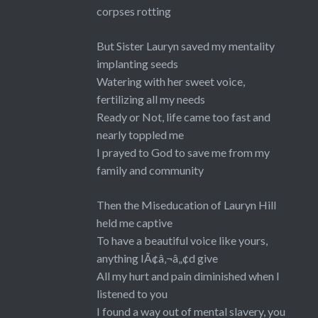
corpses rotting
But Sister Lauryn saved my mentality
implanting seeds
Watering with her sweet voice,
fertilizing all my needs
Ready or Not, life came too fast and
nearly toppled me
I prayed to God to save me from my
family and community
Then the Miseducation of Lauryn Hill
held me captive
To have a beautiful voice like yours,
anything IÃ¢â‚¬â„¢d give
All my hurt and pain diminished when I
listened to you
I found a way out of mental slavery, you