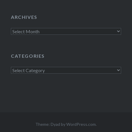
ARCHIVES
Archives
CATEGORIES
Categories
Theme: Dyad by
WordPress.com
.