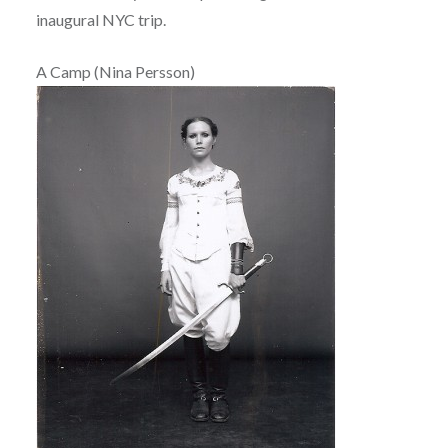
inaugural NYC trip.
A Camp (Nina Persson)