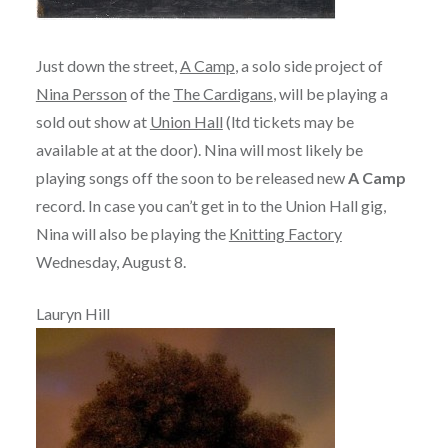
Just down the street,
A Camp
, a solo side project of
Nina Persson
of the
The Cardigans
, will be playing a
sold out show at
Union Hall
(ltd tickets may be
available at at the door). Nina will most likely be
playing songs off the soon to be released new
A Camp
record. In case you can’t get in to the Union Hall gig,
Nina will also be playing the
Knitting Factory
Wednesday, August 8.
Lauryn Hill