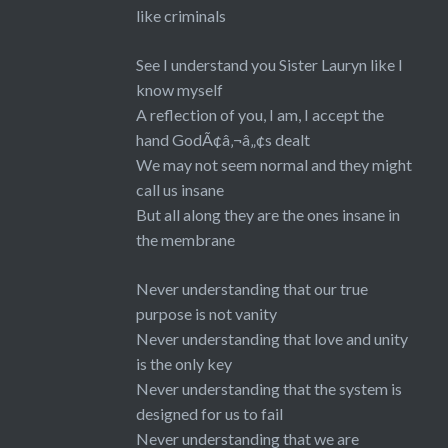
like criminals
See I understand you Sister Lauryn like I
know myself
A reflection of you, I am, I accept the
hand GodÃ¢â‚¬â„¢s dealt
We may not seem normal and they might
call us insane
But all along they are the ones insane in
the membrane
Never understanding that our true
purpose is not vanity
Never understanding that love and unity
is the only key
Never understanding that the system is
designed for us to fail
Never understanding that we are