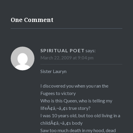
One Comment
SPIRITUAL POET
says:
March 22, 2009 at 9:04 pm
Sister Lauryn
I discovered you when you ran the
Fugees to victory
Who is this Queen, who is telling my
lifeÃ¢â‚¬â„¢s true story?
I was 10 years old, but too old living in a
childÃ¢â‚¬â„¢s body
Saw too much death in my hood, dead