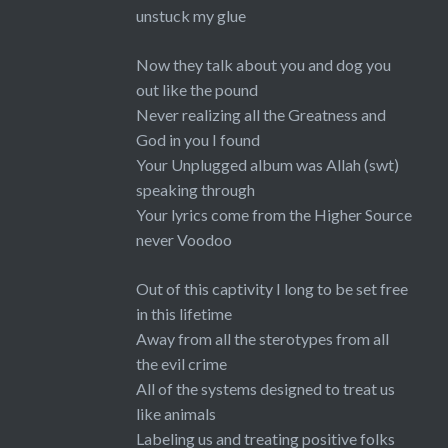
unstuck my glue
Now they talk about you and dog you
out like the pound
Never realizing all the Greatness and
God in you I found
Your Unplugged album was Allah (swt)
speaking through
Your lyrics come from the Higher Source
never Voodoo
Out of this captivity I long to be set free
in this lifetime
Away from all the sterotypes from all
the evil crime
All of the systems designed to treat us
like animals
Labeling us and treating positive folks