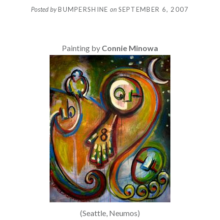
Posted by
BUMPERSHINE
on
SEPTEMBER 6, 2007
Painting by
Connie Minowa
(Seattle, Neumos)