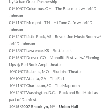
by Urban Green Partnership
09/10/07 Columbus, OH – The Basement w/ Jeff D.
Johnson
09/11/07 Memphis, TN – Hi Tone Cafe w/ Jeff D.
Johnson
09/12/07 Little Rock, AS – Revolution Music Room w/
Jeff D. Johnson
09/13/07 Lawrence, KS – Bottleneck
09/15/07 Denver, CO – Monolith Festival w/ Flaming
Lips @ Red Rock Amphitheater
10/09/07 St. Louis, MO – Bluebird Theater
10/10/07 Atlanta, GA – The Earl
10/11/07 Charleston, SC – The Maproom
10/12/07 Washington, D.C. – Rock and Roll Hotel as
part of Damfest
10/15/2007 Brooklyn, NY – Union Hall