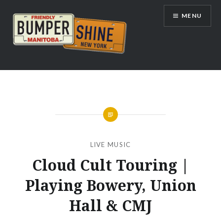
Skip
MENU
to
content
Bumpershine.com
LIVE MUSIC
Cloud Cult Touring |
Playing Bowery, Union
Hall & CMJ