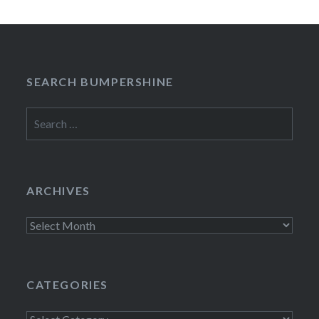
SEARCH BUMPERSHINE
Search
for:
ARCHIVES
Archives
CATEGORIES
Categories