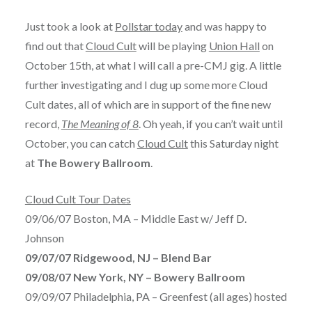
Just took a look at
Pollstar today
and was happy to
find out that
Cloud Cult
will be playing
Union Hall
on
October 15th, at what I will call a pre-CMJ gig. A little
further investigating and I dug up some more Cloud
Cult dates, all of which are in support of the fine new
record,
The Meaning of 8
. Oh yeah, if you can’t wait until
October, you can catch
Cloud Cult
this Saturday night
at
The Bowery Ballroom
.
Cloud Cult Tour Dates
09/06/07 Boston, MA – Middle East w/ Jeff D.
Johnson
09/07/07 Ridgewood, NJ – Blend Bar
09/08/07 New York, NY – Bowery Ballroom
09/09/07 Philadelphia, PA – Greenfest (all ages) hosted