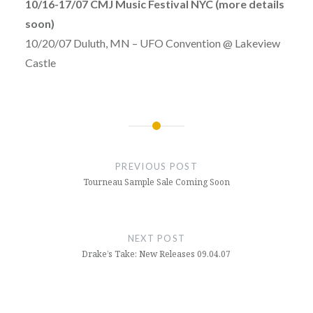
10/16-17/07 CMJ Music Festival NYC (more details
soon)
10/20/07 Duluth, MN – UFO Convention @ Lakeview
Castle
Post
navigation
PREVIOUS POST
Tourneau Sample Sale Coming Soon
NEXT POST
Drake’s Take: New Releases 09.04.07