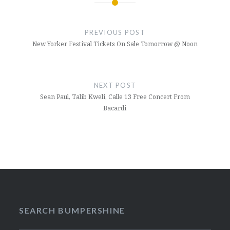
Post
navigation
PREVIOUS POST
New Yorker Festival Tickets On Sale Tomorrow @ Noon
NEXT POST
Sean Paul, Talib Kweli, Calle 13 Free Concert From
Bacardi
SEARCH BUMPERSHINE