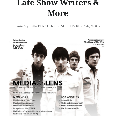
Late Show Writers &
More
Posted by
BUMPERSHINE
on
SEPTEMBER 14, 2007