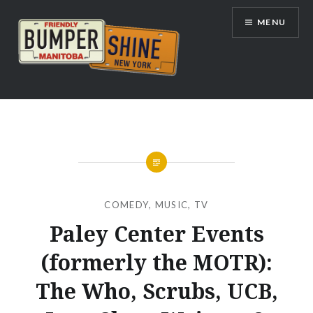
Skip
MENU
to
content
Bumpershine.com
COMEDY
,
MUSIC
,
TV
Paley Center Events
(formerly the MOTR):
The Who, Scrubs, UCB,