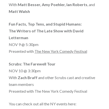
With
Matt Besser, Amy Poehler, Ian Roberts
, and
Matt Walsh
Fun Facts, Top Tens, and Stupid Humans:
The Writers of The Late Show with David
Letterman
NOV 9 @ 5:30pm
Presented with
The New York Comedy Festival
Scrubs: The Farewell Tour
NOV 10 @ 3:30pm
With
Zach Braff
and other Scrubs cast and creative
team members
Presented with The New York Comedy Festival
You can check out all the NY events here: