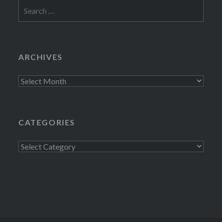
Search
for:
ARCHIVES
Archives
CATEGORIES
Categories