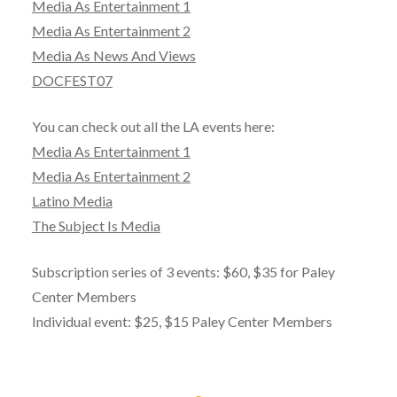
Media As Entertainment 1
Media As Entertainment 2
Media As News And Views
DOCFEST07
You can check out all the LA events here:
Media As Entertainment 1
Media As Entertainment 2
Latino Media
The Subject Is Media
Subscription series of 3 events: $60, $35 for Paley
Center Members
Individual event: $25, $15 Paley Center Members