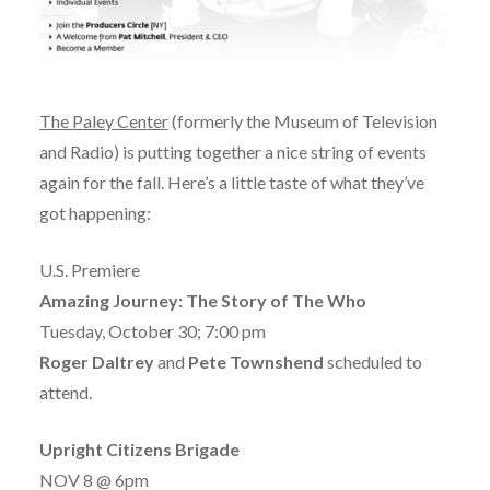
The
Paley Center
(formerly the Museum of Television
and Radio) is putting together a nice string of events
again for the fall. Here’s a little taste of what they’ve
got happening:
U.S. Premiere
Amazing Journey: The Story of The Who
Tuesday, October 30; 7:00 pm
Roger Daltrey
and
Pete Townshend
scheduled to
attend.
Upright Citizens Brigade
NOV 8 @ 6pm