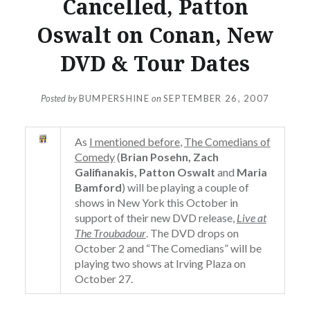
Cancelled, Patton
Oswalt on Conan, New
DVD & Tour Dates
Posted by
BUMPERSHINE
on
SEPTEMBER 26, 2007
As
I mentioned before
,
The Comedians of
Comedy
(
Brian Posehn, Zach
Galifianakis, Patton Oswalt
and
Maria
Bamford
) will be playing a couple of
shows in New York this October in
support of their new DVD release,
Live at
The Troubadour
. The DVD drops on
October 2 and “The Comedians” will be
playing two shows at Irving Plaza on
October 27.