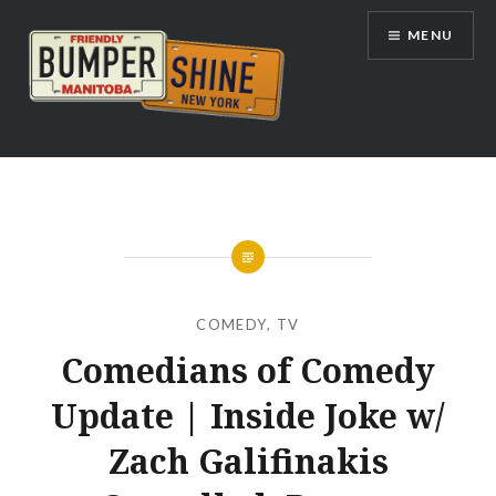
Skip
MENU
to
content
Bumpershine.com
COMEDY
,
TV
Comedians of Comedy
Update | Inside Joke w/
Zach Galifinakis