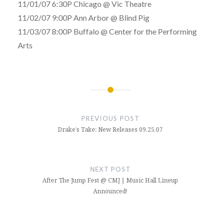
11/01/07 6:30P Chicago @ Vic Theatre
11/02/07 9:00P Ann Arbor @ Blind Pig
11/03/07 8:00P Buffalo @ Center for the Performing
Arts
Post
navigation
PREVIOUS POST
Drake’s Take: New Releases 09.25.07
NEXT POST
After The Jump Fest @ CMJ | Music Hall Lineup
Announced!