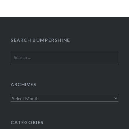
SEARCH BUMPERSHINE
Search
for:
ARCHIVES
Archives
CATEGORIES