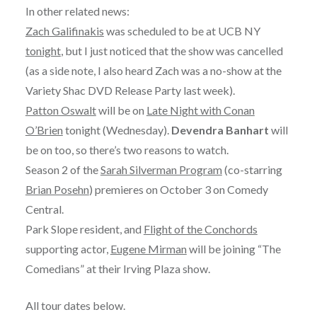
In other related news:
Zach Galifinakis
was scheduled to be at UCB NY
tonight
, but I just noticed that the show was cancelled
(as a side note, I also heard Zach was a no-show at the
Variety Shac DVD Release Party last week).
Patton Oswalt
will be on
Late Night with Conan
O’Brien
tonight (Wednesday).
Devendra Banhart
will
be on too, so there’s two reasons to watch.
Season 2 of the
Sarah Silverman Program
(co-starring
Brian Posehn
) premieres on October 3 on Comedy
Central.
Park Slope resident, and
Flight of the Conchords
supporting actor,
Eugene Mirman
will be joining “The
Comedians” at their Irving Plaza show.
All tour dates below.