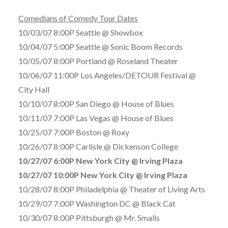
Comedians of Comedy Tour Dates
10/03/07 8:00P Seattle @ Showbox
10/04/07 5:00P Seattle @ Sonic Boom Records
10/05/07 8:00P Portland @ Roseland Theater
10/06/07 11:00P Los Angeles/DETOUR Festival @
City Hall
10/10/07 8:00P San Diego @ House of Blues
10/11/07 7:00P Las Vegas @ House of Blues
10/25/07 7:00P Boston @ Roxy
10/26/07 8:00P Carlisle @ Dickenson College
10/27/07 6:00P New York City @ Irving Plaza
10/27/07 10:00P New York City @ Irving Plaza
10/28/07 8:00P Philadelphia @ Theater of Living Arts
10/29/07 7:00P Washington DC @ Black Cat
10/30/07 8:00P Pittsburgh @ Mr. Smalls