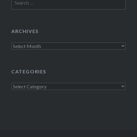
for:
ARCHIVES
Archives
CATEGORIES
Categories