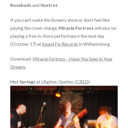
Rosebuds
and
Voxtrot
.
If you can’t make the Bowery show or don’t feel like
paying the cover charge,
Miracle Fortress
will also be
playing a free In-Store performance the next day
(October 17) at
Sound Fix Records
in Williamsburg.
Download:
Miracle Fortress – Have You Seen In Your
Dreams
Hot Springs
at L’Agitee, Quebec (
CRED
)