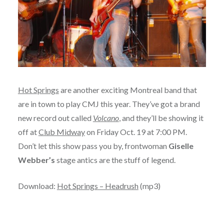
Hot Springs
are another exciting Montreal band that
are in town to play CMJ this year. They’ve got a brand
new record out called
Volcano
, and they’ll be showing it
off at
Club Midway
on Friday Oct. 19 at 7:00 PM.
Don’t let this show pass you by, frontwoman
Giselle
Webber’s
stage antics are the stuff of legend.
Download:
Hot Springs – Headrush
(mp3)