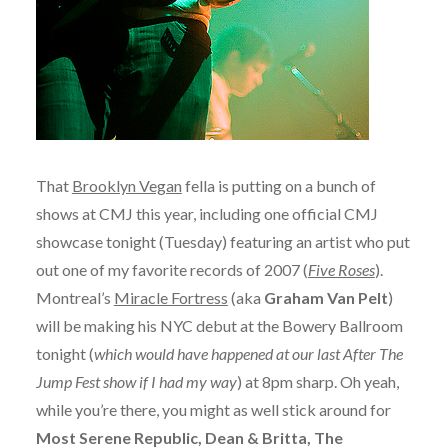
That
Brooklyn Vegan
fella is putting on a bunch of
shows at CMJ this year, including one official CMJ
showcase tonight (Tuesday) featuring an artist who put
out one of my favorite records of 2007 (
Five Roses
).
Montreal’s
Miracle Fortress
(aka
Graham Van Pelt
)
will be making his NYC debut at the Bowery Ballroom
tonight (
which would have happened at our last After The
Jump Fest show if I had my way
) at 8pm sharp. Oh yeah,
while you’re there, you might as well stick around for
Most Serene Republic, Dean & Britta, The