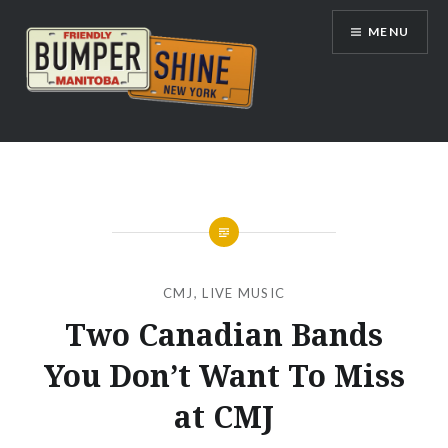
Skip
MENU
to
content
Bumpershine.com
CMJ
,
LIVE MUSIC
Two Canadian Bands
You Don’t Want To Miss
at CMJ