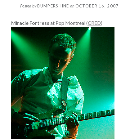
Posted by
BUMPERSHINE
on
OCTOBER 16, 2007
Miracle Fortress
at Pop Montreal (
CRED
)