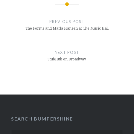
Post
navigation
PREVIOUS POST
The Forms and Marla Hansen at The Music Hall
NEXT POST
StubHub on Broadway
SEARCH BUMPERSHINE
Search