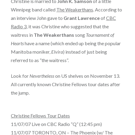
Christine is married to
John K. Samson
of a little
Winnipeg band called
The Weakerthans
. According to
an interview John gave to
Grant Lawrence
of
CBC
Radio 3
, it was Christine who suggested that the
waitress in
The Weakerthans
song
Tournament of
Hearts
have a name (which ended up being the popular
Manitoba moniker,
Elvira
) instead of just being
referred to as “the waitress”.
Look for
Nevertheless
on US shelves on November 13.
All currently known Christine Fellows tour dates after
the jump.
Christine Fellows Tour Dates
11/07/07 Live on CBC Radio “Q” (12:45 pm)
11/07/07 TORONTO, ON – The Phoenix (w/ The