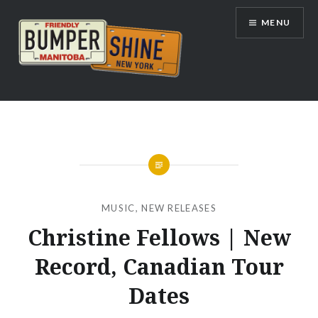
Skip
MENU
to
content
Bumpershine.com
MUSIC
,
NEW RELEASES
Christine Fellows | New
Record, Canadian Tour
Dates