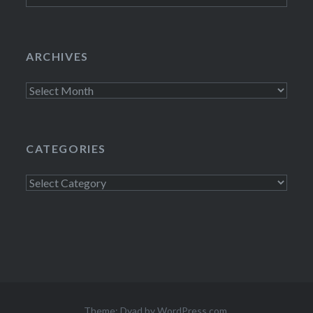
ARCHIVES
Archives
CATEGORIES
Categories
Theme: Dyad by
WordPress.com
.