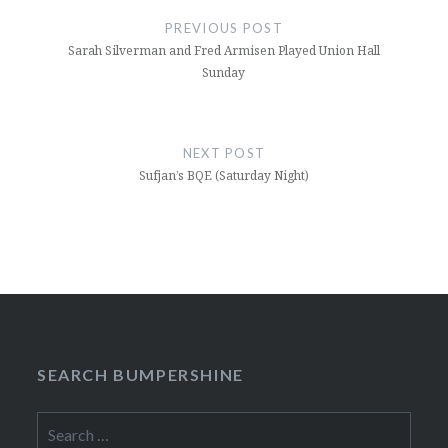
navigation
PREVIOUS POST
Sarah Silverman and Fred Armisen Played Union Hall
Sunday
NEXT POST
Sufjan’s BQE (Saturday Night)
SEARCH BUMPERSHINE
Search
for: