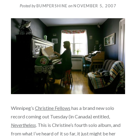
Posted by
BUMPERSHINE
on
NOVEMBER 5, 2007
Winnipeg’s
Christine Fellows
has a brand new solo
record coming out Tuesday (in Canada) entitled,
Nevertheless
. This is Christine’s fourth solo album, and
from what I’ve heard of it so far, it just might be her