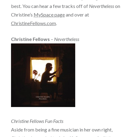
best. You can hear a few tracks off of
Nevertheless
on
Christine’s
MySpace page
and over at
ChristineFellows.com
.
Christine Fellows
–
Nevertheless
Christine Fellows Fun Facts
Aside from being a fine musician in her own right,