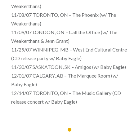
Weakerthans)
11/08/07 TORONTO, ON – The Phoenix (w/ The
Weakerthans)
11/09/07 LONDON, ON – Call the Office (w/ The
Weakerthans & Jenn Grant)
11/29/07 WINNIPEG, MB – West End Cultural Centre
(CD release party w/ Baby Eagle)
11/30/07 SASKATOON, SK – Amigos (w/ Baby Eagle)
12/01/07 CALGARY, AB – The Marquee Room (w/
Baby Eagle)
12/14/07 TORONTO, ON – The Music Gallery (CD
release concert w/ Baby Eagle)
Post