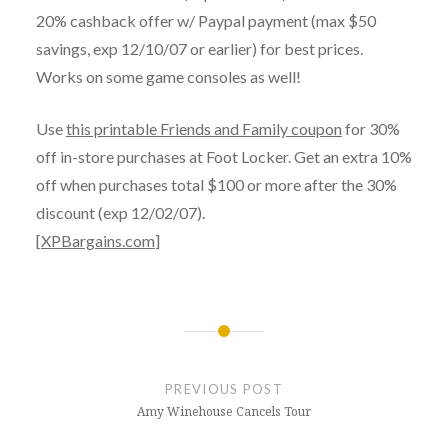
20% cashback offer w/ Paypal payment (max $50
savings, exp 12/10/07 or earlier) for best prices.
Works on some game consoles as well!
Use
this printable Friends and Family coupon
for 30%
off in-store purchases at Foot Locker. Get an extra 10%
off when purchases total $100 or more after the 30%
discount (exp 12/02/07).
[
XPBargains.com
]
Post
navigation
PREVIOUS POST
Amy Winehouse Cancels Tour