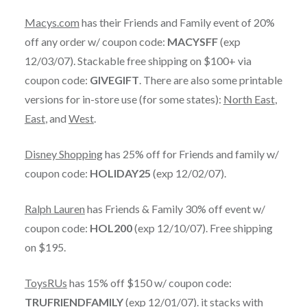
Macys.com
has their Friends and Family event of 20%
off any order w/ coupon code:
MACYSFF
(exp
12/03/07). Stackable free shipping on $100+ via
coupon code:
GIVEGIFT
. There are also some printable
versions for in-store use (for some states):
North East
,
East
, and
West
.
Disney Shopping
has 25% off for Friends and family w/
coupon code:
HOLIDAY25
(exp 12/02/07).
Ralph Lauren
has Friends & Family 30% off event w/
coupon code:
HOL200
(exp 12/10/07). Free shipping
on $195.
ToysRUs
has 15% off $150 w/ coupon code:
TRUFRIENDFAMILY
(exp 12/01/07). it stacks with