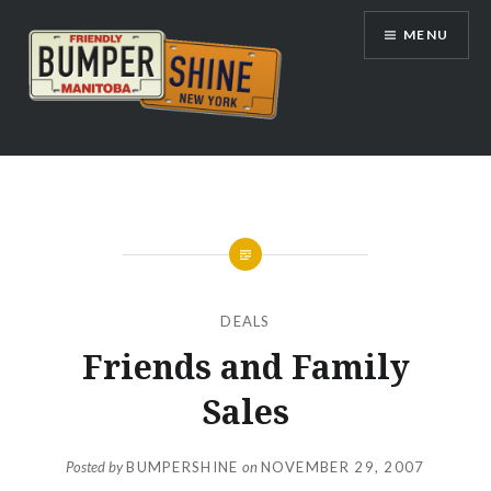
Skip
MENU
to
content
Bumpershine.com
DEALS
Friends and Family
Sales
Posted by
BUMPERSHINE
on
NOVEMBER 29, 2007