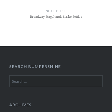
NEXT POST
Broadway Stagehands Strike Settles
SEARCH BUMPERSHINE
Search
for:
ARCHIVES