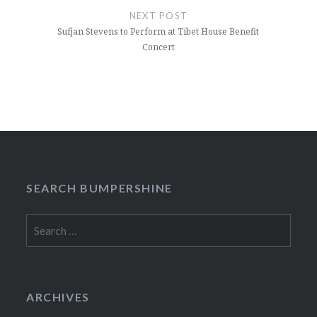
NEXT POST
Sufjan Stevens to Perform at Tibet House Benefit
Concert
SEARCH BUMPERSHINE
Search
for:
ARCHIVES