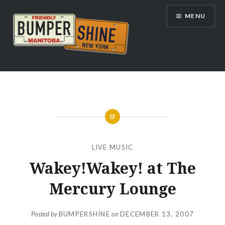
Skip
MENU
to
content
Bumpershine.com
LIVE MUSIC
Wakey!Wakey! at The
Mercury Lounge
Posted by
BUMPERSHINE
on
DECEMBER 13, 2007