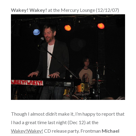
Wakey! Wakey!
at the Mercury Lounge (12/12/07)
Though I almost didn’t make it, I’m happy to report that
I had a great time last night (Dec 12) at the
Wakey!Wakey!
CD release party. Frontman
Michael