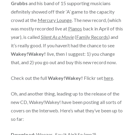
Grubbs
and his band of 15 supporting musicians
definitely showed off their ‘A’ game to the capacity
crowd at the
Mercury Lounge
. The new record, (which
was mostly recorded live at
Pianos
back in April of this
year), is called
Silent As a Movie
(
Family Records
) and
it’s really good. If you haven’t had the chance to see
Wakey!Wakey!
live, then I suggest: 1) you change
that, and 2) you go out and buy this new record now.
Check out the full
Wakey!Wakey!
Flickr set
here
.
Oh, and another thing, leading up to the release of the
new CD, Wakey!Wakey! have been posting all sorts of
covers on the Interweb. Here’s what they’ve been up to
so far:
Download
:
Weezer- Say It Ain’t So
(mp3)