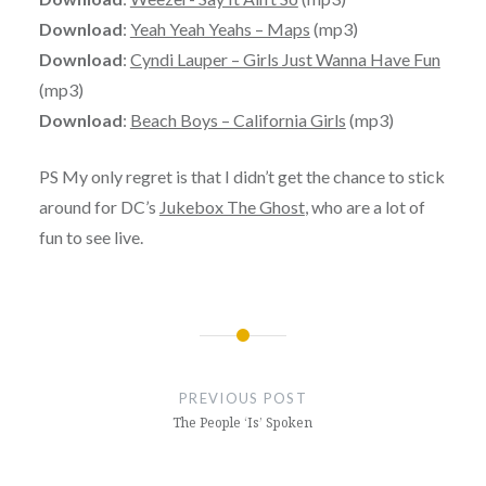
Download
:
Yeah Yeah Yeahs – Maps
(mp3)
Download
:
Cyndi Lauper – Girls Just Wanna Have Fun
(mp3)
Download
:
Beach Boys – California Girls
(mp3)
PS My only regret is that I didn’t get the chance to stick
around for DC’s
Jukebox The Ghost
, who are a lot of
fun to see live.
Post
navigation
PREVIOUS POST
The People ‘Is’ Spoken