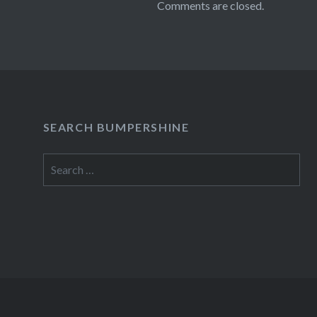
Comments are closed.
SEARCH BUMPERSHINE
Search
for: