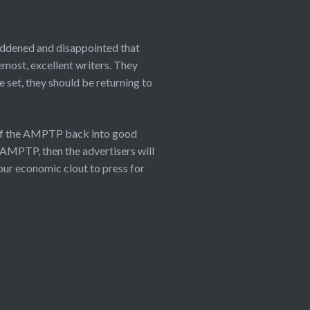
saddened and disappointed that
emost, excellent writers. They
 set, they should be returning to
 of the AMPTP back into good
 AMPTP, then the advertisers will
our economic clout to press for