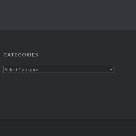
CATEGORIES
Categories