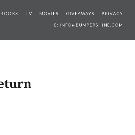
BOOKS
TV
MOVIES
GIVEAWAYS
PRIVACY
E: INFO@BUMPERSHINE.COM
eturn