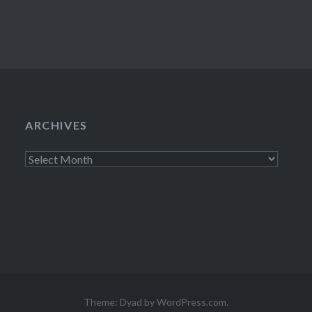
ARCHIVES
Archives
Theme: Dyad by
WordPress.com
.