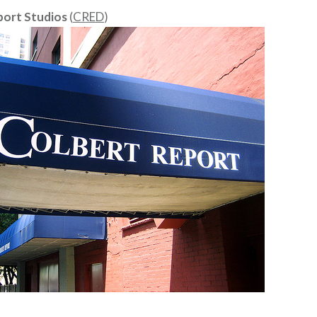
port Studios
(
CRED
)