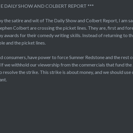
HE DAILY SHOW AND COLBERT REPORT ***
oy the satire and wit of The Daily Show and Colbert Report, I am 
ephen Colbert are crossing the picket lines. They are, first and for
 awards for their comedy writing skills. Instead of returning to the
le and the picket lines.
nd consumers, have power to force Sumner Redstone and the rest
. If we withhold our viewership from the commercials that fund the
 resolve the strike. This strike is about money, and we should use 
ant.