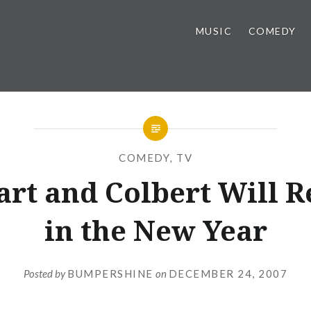
MUSIC
COMEDY
COMEDY
,
TV
art and Colbert Will R
in the New Year
Posted by
BUMPERSHINE
on
DECEMBER 24, 2007