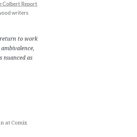
 Colbert Report
ywood writers
 return to work
r ambivalence,
as nuanced as
an at Comix