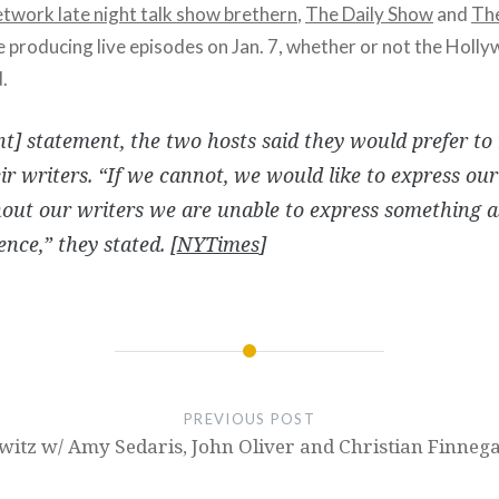
etwork late night talk show brethern
,
The Daily Show
and
The
e producing live episodes on Jan. 7, whether or not the Holl
.
int] statement, the two hosts said they would prefer to
ir writers. “If we cannot, we would like to express ou
out our writers we are unable to express something 
nce,” they stated. [
NYTimes
]
PREVIOUS POST
itz w/ Amy Sedaris, John Oliver and Christian Finneg