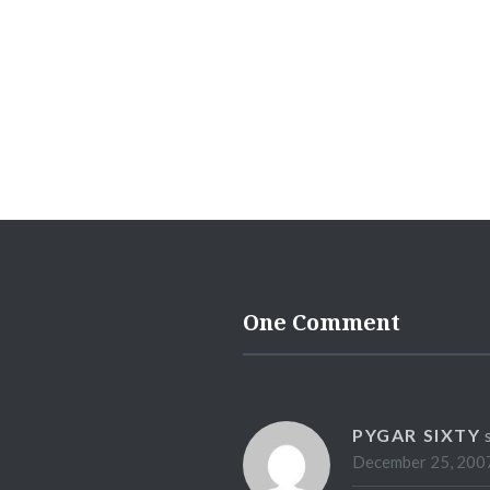
One Comment
PYGAR SIXTY
December 25, 2007