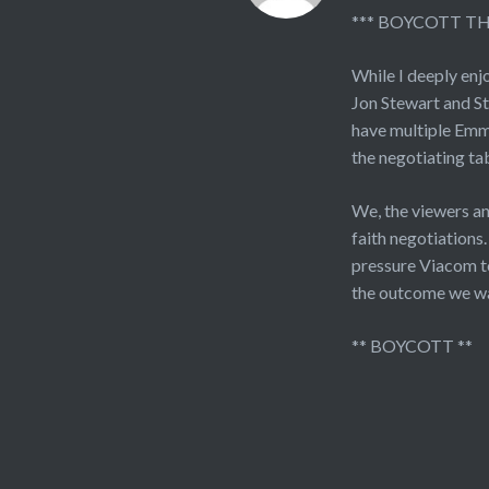
*** BOYCOTT T
While I deeply enj
Jon Stewart and St
have multiple Emmy
the negotiating tab
We, the viewers a
faith negotiations
pressure Viacom to
the outcome we w
** BOYCOTT **