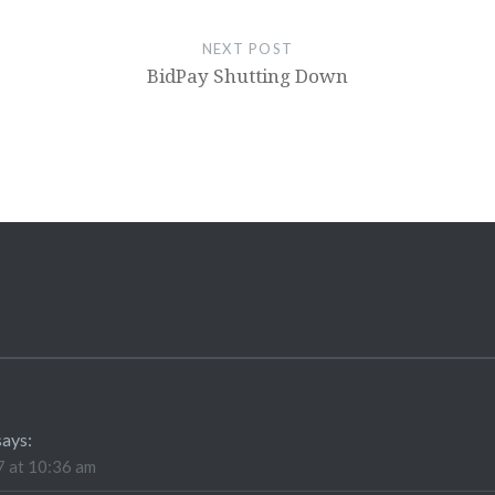
NEXT POST
BidPay Shutting Down
says:
 at 10:36 am