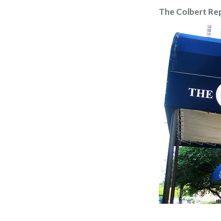
The Colbert Re