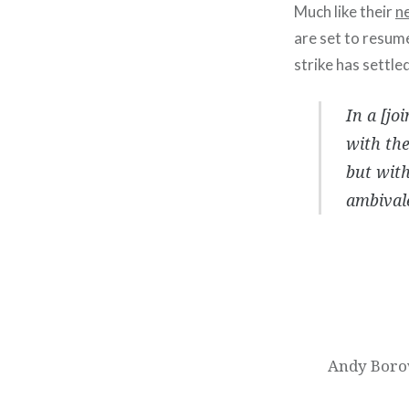
Much like their
n
are set to resum
strike has settled
In a [jo
with the
but with
ambivale
Post
navigation
Andy Borow