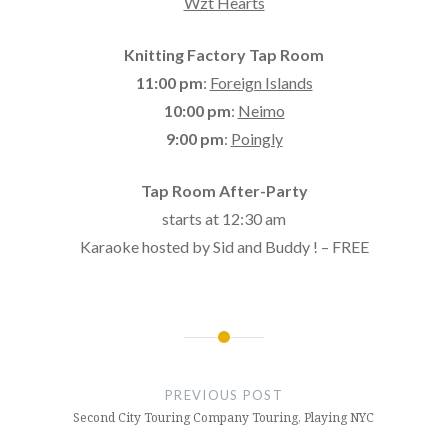
Wzt Hearts
Knitting Factory Tap Room
11:00 pm
:
Foreign Islands
10:00 pm
:
Neimo
9:00 pm
:
Poingly
Tap Room After-Party
starts at 12:30 am
Karaoke hosted by Sid and Buddy ! – FREE
Post
navigation
PREVIOUS POST
Second City Touring Company Touring, Playing NYC