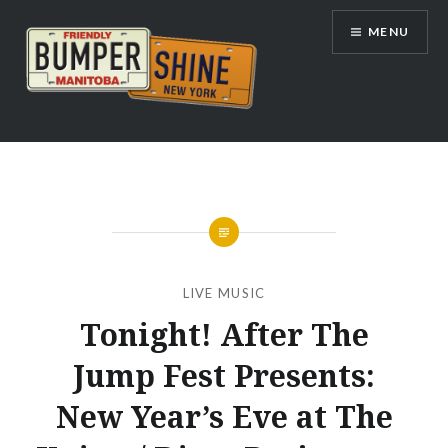
Skip
MENU
to
content
Bumpershine.com
LIVE MUSIC
Tonight! After The
Jump Fest Presents:
New Year’s Eve at The