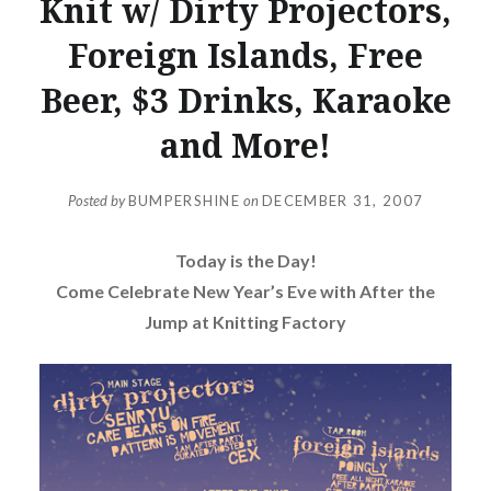
Knit w/ Dirty Projectors,
Foreign Islands, Free
Beer, $3 Drinks, Karaoke
and More!
Posted by
BUMPERSHINE
on
DECEMBER 31, 2007
Today is the Day!
Come Celebrate New Year’s Eve with After the
Jump at Knitting Factory