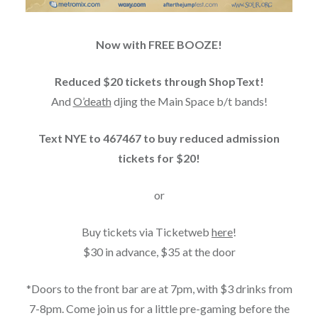
Now with FREE BOOZE!
Reduced $20 tickets through ShopText!
And
O’death
djing the Main Space b/t bands!
Text NYE to 467467 to buy reduced admission
tickets for $20!
or
Buy tickets via Ticketweb
here
!
$30 in advance, $35 at the door
*Doors to the front bar are at 7pm, with $3 drinks from
7-8pm. Come join us for a little pre-gaming before the