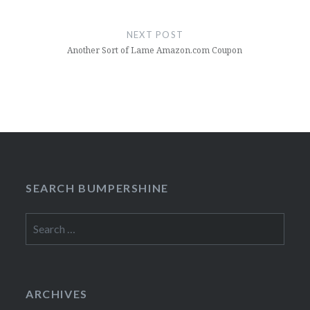
NEXT POST
Another Sort of Lame Amazon.com Coupon
SEARCH BUMPERSHINE
Search
for:
ARCHIVES