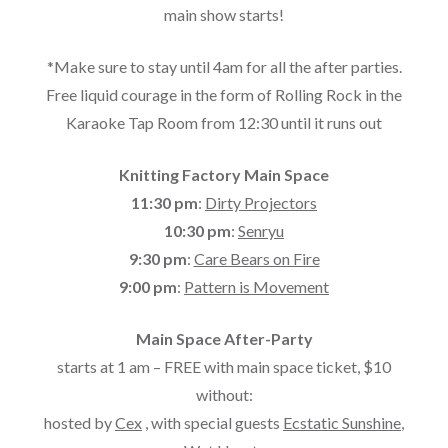
main show starts!
*Make sure to stay until 4am for all the after parties.
Free liquid courage in the form of Rolling Rock in the
Karaoke Tap Room from 12:30 until it runs out
Knitting Factory Main Space
11:30 pm
:
Dirty Projectors
10:30 pm
:
Senryu
9:30 pm
:
Care Bears on Fire
9:00 pm
:
Pattern is Movement
Main Space After-Party
starts at 1 am – FREE with main space ticket, $10
without:
hosted by
Cex
, with special guests
Ecstatic Sunshine
,