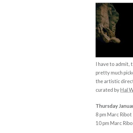
I have to admit, 
pretty much pic
the artistic dire
curated by
Hal W
Thursday Janua
8 pm Marc Ribot 
10 pm Marc Ribot