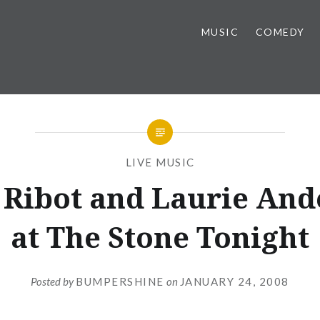
MUSIC
COMEDY
LIVE MUSIC
 Ribot and Laurie And
at The Stone Tonight
Posted by
BUMPERSHINE
on
JANUARY 24, 2008