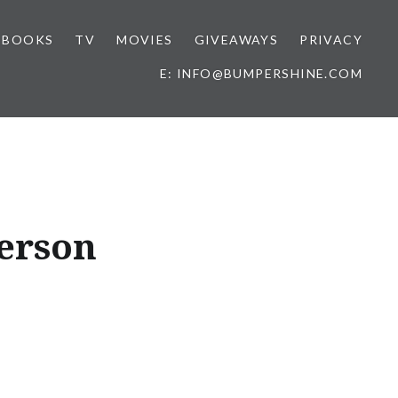
BOOKS
TV
MOVIES
GIVEAWAYS
PRIVACY
E: INFO@BUMPERSHINE.COM
erson