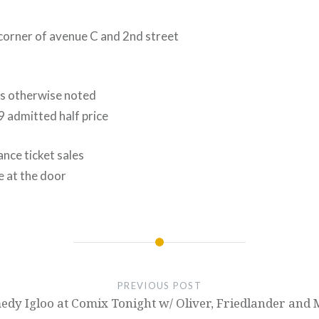
 corner of avenue C and 2nd street
ss otherwise noted
9 admitted half price
nce ticket sales
e at the door
PREVIOUS POST
dy Igloo at Comix Tonight w/ Oliver, Friedlander and