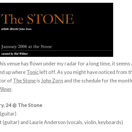
this venue has flown under my radar for a long time, it seems 
ked up where
Tonic
left off. As you might have noticed from t
ctor of
The Stone
is
John Zorn
and the schedule for the month
illner
.
ry, 24 @ The Stone
(guitar)
 (guitar) and Laurie Anderson (vocals, violin, keyboards)