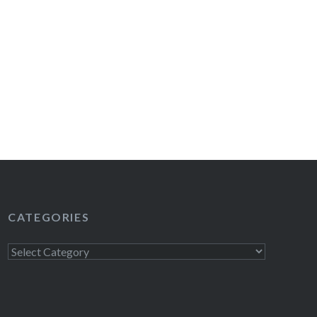
CATEGORIES
Categories