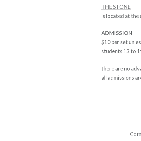
THE STONE
is located at the
ADMISSION
$10 per set unle
students 13 to 1
there are no adva
all admissions ar
Post
navigation
Come