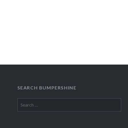
SEARCH BUMPERSHINE
Search
for: