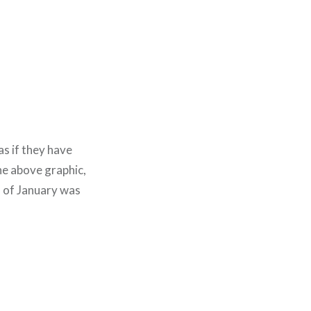
as if they have
he above graphic,
 of January was