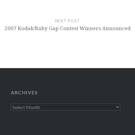
NEXT POST
2007 Kodak/Baby Gap Contest Winners Announced
ARCHIVES
Archives