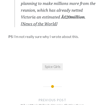
planning to make millions more from the
reunion, which has already netted
Victoria an estimated
Â£20million
.
[
News of the World
]
PS
I’m not really sure why I wrote about this.
Spice Girls
Post
navigation
PREVIOUS POST