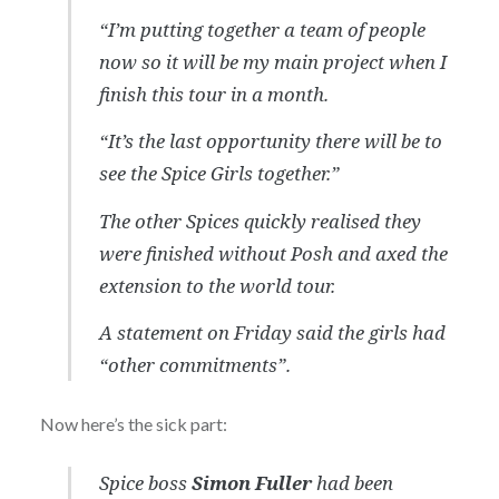
“I’m putting together a team of people
now so it will be my main project when I
finish this tour in a month.
“It’s the last opportunity there will be to
see the Spice Girls together.”
The other Spices quickly realised they
were finished without Posh and axed the
extension to the world tour.
A statement on Friday said the girls had
“other commitments”.
Now here’s the sick part:
Spice boss
Simon Fuller
had been