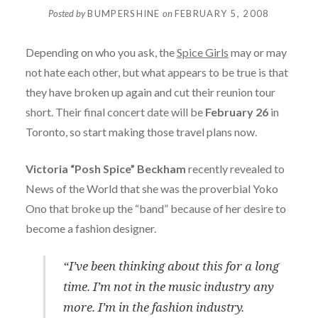
Posted by
BUMPERSHINE
on
FEBRUARY 5, 2008
Depending on who you ask, the
Spice Girls
may or may
not hate each other, but what appears to be true is that
they have broken up again and cut their reunion tour
short. Their final concert date will be
February 26
in
Toronto, so start making those travel plans now.
Victoria “Posh Spice” Beckham
recently revealed to
News of the World that she was the proverbial Yoko
Ono that broke up the “band” because of her desire to
become a fashion designer.
“I’ve been thinking about this for a long
time. I’m not in the music industry any
more. I’m in the fashion industry.