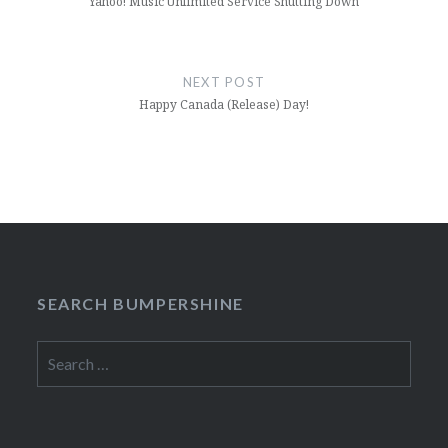
Yahoo! Music Unlimited Service Shutting Down
NEXT POST
Happy Canada (Release) Day!
SEARCH BUMPERSHINE
Search
for: