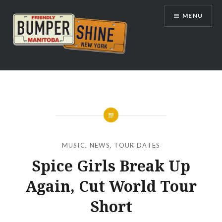
Skip
MENU
to
content
Bumpershine.com
MUSIC
,
NEWS
,
TOUR DATES
Spice Girls Break Up
Again, Cut World Tour
Short