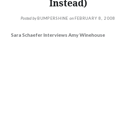
Instead)
Posted by
BUMPERSHINE
on
FEBRUARY 8, 2008
Sara Schaefer Interviews Amy Winehouse