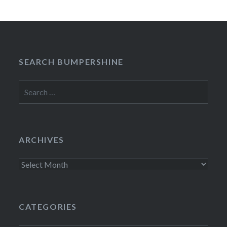
SEARCH BUMPERSHINE
Search
for:
ARCHIVES
Archives
CATEGORIES