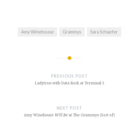
Amy Winehouse
Grammys
Sara Schaefer
Post
navigation
PREVIOUS POST
Ladytron with Data Rock at Terminal 5
NEXT POST
Amy Winehouse
Will Be
at The Grammys (Sort of)