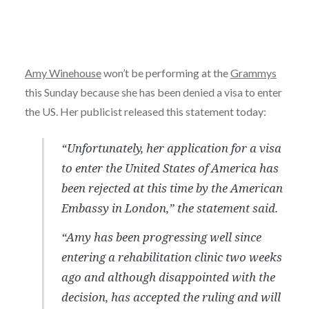
Amy Winehouse
won’t be performing at the
Grammys
this Sunday because she has been denied a visa to enter
the US. Her publicist released this statement today:
“Unfortunately, her application for a visa
to enter the United States of America has
been rejected at this time by the American
Embassy in London,” the statement said.
“Amy has been progressing well since
entering a rehabilitation clinic two weeks
ago and although disappointed with the
decision, has accepted the ruling and will