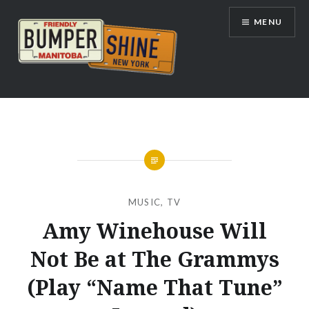
Skip
MENU
to
content
Bumpershine.com
MUSIC
,
TV
Amy Winehouse Will
Not Be at The Grammys
(Play “Name That Tune”