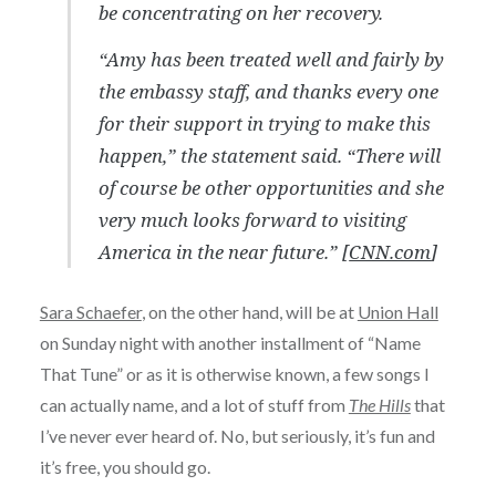
be concentrating on her recovery.
“Amy has been treated well and fairly by
the embassy staff, and thanks every one
for their support in trying to make this
happen,” the statement said. “There will
of course be other opportunities and she
very much looks forward to visiting
America in the near future.” [
CNN.com
]
Sara Schaefer
, on the other hand, will be at
Union Hall
on Sunday night with another installment of “Name
That Tune” or as it is otherwise known, a few songs I
can actually name, and a lot of stuff from
The Hills
that
I’ve never ever heard of. No, but seriously, it’s fun and
it’s free, you should go.