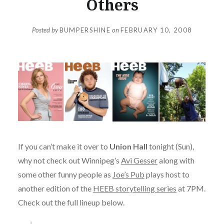
Others
Posted by
BUMPERSHINE
on
FEBRUARY 10, 2008
If you can’t make it over to
Union Hall
tonight (Sun),
why not check out Winnipeg’s
Avi Gesser
along with
some other funny people as
Joe’s Pub
plays host to
another edition of the
HEEB storytelling series
at 7PM.
Check out the full lineup below.