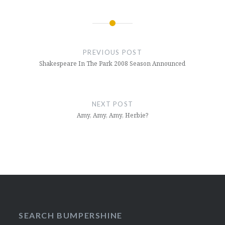
Post
navigation
PREVIOUS POST
Shakespeare In The Park 2008 Season Announced
NEXT POST
Amy, Amy, Amy, Herbie?
SEARCH BUMPERSHINE