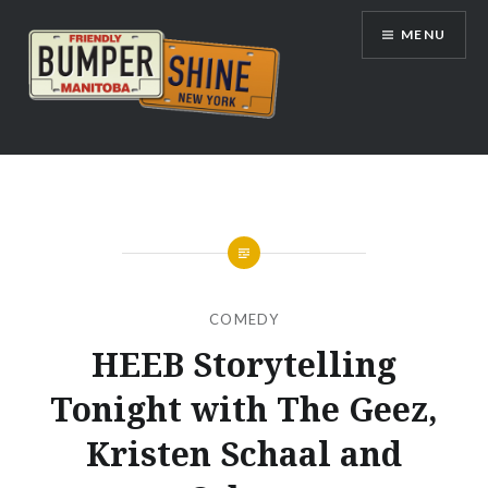
Skip
MENU
to
content
Bumpershine.com
COMEDY
HEEB Storytelling
Tonight with The Geez,
Kristen Schaal and