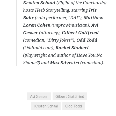
Kristen Schaal
(Flight of the Conchords)
hosts Heeb Storytelling, starring
Iris
Bahr
(solo performer, “DAI”),
Matthew
Loren Cohen
(improv/musician),
Avi
Gesser
(attorney),
Gilbert Gottfried
(comedian, “Dirty Jokes”),
Odd Todd
(Oddtodd.com),
Rachel Shukert
(playwright and author of Have You No
Shame?) and
Max Silvestri
(comedian).
Avi Gesser
Gilbert Gottfried
Kristen Schaal
Odd Todd