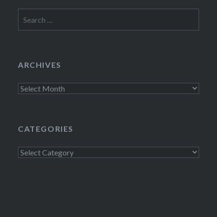
Search
for:
ARCHIVES
Archives
CATEGORIES
Categories